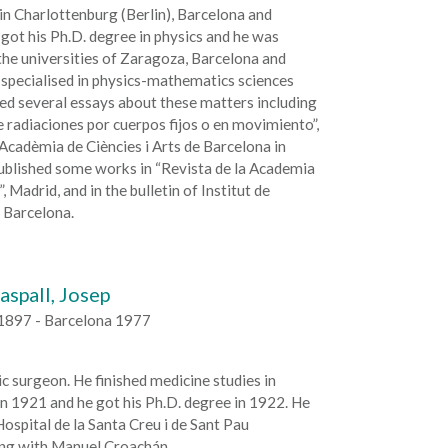
in Charlottenburg (Berlin), Barcelona and
got his Ph.D. degree in physics and he was
the universities of Zaragoza, Barcelona and
 specialised in physics-mathematics sciences
ed several essays about these matters including
 radiaciones por cuerpos fijos o en movimiento”,
 Acadèmia de Ciències i Arts de Barcelona in
ublished some works in “Revista de la Academia
, Madrid, and in the bulletin of Institut de
 Barcelona.
aspall, Josep
1897 - Barcelona 1977
 surgeon. He finished medicine studies in
n 1921 and he got his Ph.D. degree in 1922. He
ospital de la Santa Creu i de Sant Pau
ing with Manuel Croachán.