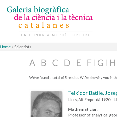
Home
»
Scientists
A
B
C
D
E
F
G
H
We've found a total of 5 results. We're showing you in thi
Teixidor Batlle, Jose
Llers, Alt Empordà 1920 - L
Mathematician.
Professor of analytical geo