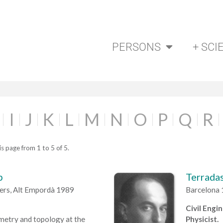
PERSONS
+ SCI
I
J
K
L
M
N
O
P
Q
R
s page from 1 to 5 of 5.
p
Terradas
lers, Alt Empordà 1989
Barcelona 
Civil Engi
metry and topology at the
Physicist.