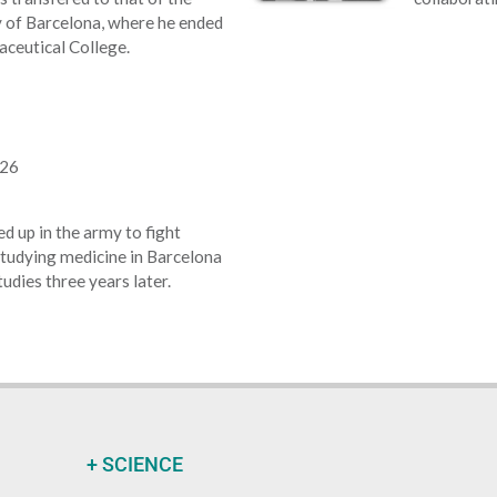
 of Barcelona, where he ended
ceutical College.
926
 up in the army to fight
studying medicine in Barcelona
tudies three years later.
+ SCIENCE