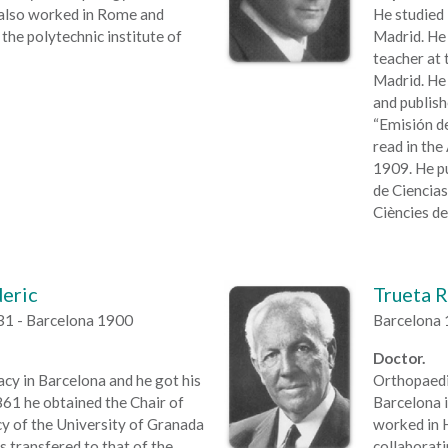
 also worked in Rome and
He studied 
the polytechnic institute of
Madrid. He 
teacher at 
Madrid. He
and publish
“Emisión de
read in the
1909. He p
de Ciencias”
Ciències de
deric
Trueta R
31 - Barcelona 1900
Barcelona 
Doctor.
y in Barcelona and he got his
Orthopaedic
861 he obtained the Chair of
Barcelona i
 of the University of Granada
worked in H
s transfered to that of the
collaborat