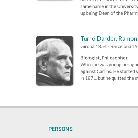
same name in the University
up being Dean of the Pharma
Turró Darder, Ramon
Girona 1854 - Barcelona 1
Biologist, Philosopher.
When he was young he signed
against Carlins. He started 
in 1871, but he quitted the s
PERSONS