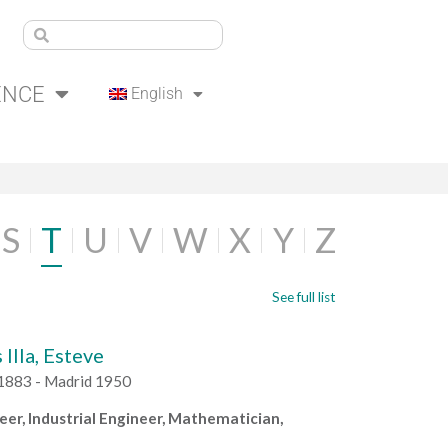
ENCE
English
S
T
U
V
W
X
Y
Z
See full list
 Illa, Esteve
1883 - Madrid 1950
neer, Industrial Engineer, Mathematician,