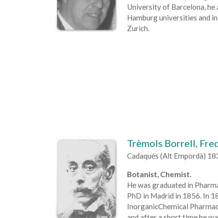
University of Barcelona, he
Hamburg universities and in 
Zurich.
Trèmols Borrell, Fre
Cadaqués (Alt Empordà) 18
Botanist, Chemist.
He was graduated in Pharmac
PhD in Madrid in 1856. In 1
InorganicChemical Pharmacy
and after a short time he wa