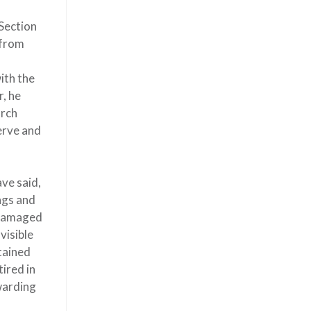
 Section
 from
ith the
, he
arch
erve and
ve said,
ings and
a damaged
visible
btained
ired in
ewarding