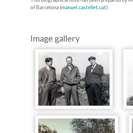
of Barcelona (
manuel.castellet.cat
)
Image gallery