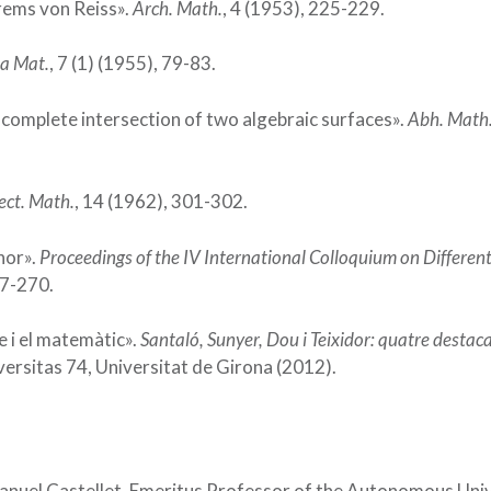
rems von Reiss».
Arch. Math.
, 4 (1953), 225-229.
a Mat.
, 7 (1) (1955), 79-83.
e complete intersection of two algebraic surfaces».
Abh. Math.
ect. Math.
, 14 (1962), 301-302.
lnor».
Proceedings of the IV International Colloquium on Different
67-270.
me i el matemàtic».
Santaló, Sunyer, Dou i Teixidor: quatre destac
iversitas 74, Universitat de Girona (2012).
Manuel Castellet, Emeritus Professor of the Autonomous Uni