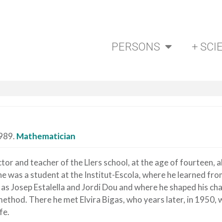
PERSONS
+ SCI
1989.
Mathematician
tor and teacher of the Llers school, at the age of fourteen, 
​​he was a student at the Institut-Escola, where he learned fr
 as Josep Estalella and Jordi Dou and where he shaped his ch
ethod. There he met Elvira Bigas, who years later, in 1950,
fe.