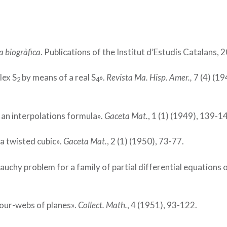
a biogràfica
. Publications of the Institut d’Estudis Catalans, 
lex S
by means of a real S
».
Revista Ma. Hisp. Amer.,
7 (4) (19
2
4
 an interpolations formula».
Gaceta Mat.
, 1 (1) (1949), 139-1
 a twisted cubic».
Gaceta Mat.
, 2 (1) (1950), 73-77.
 Cauchy problem for a family of partial differential equations 
four-webs of planes».
Collect. Math.
, 4 (1951), 93-122.