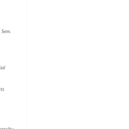
 Sem.
ial
ats
versity