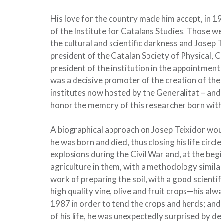
His love for the country made him accept, in 1
of the Institute for Catalans Studies. Those w
the cultural and scientific darkness and Josep T
president of the Catalan Society of Physical, 
president of the institution in the appointme
was a decisive promoter of the creation of the
institutes now hosted by the Generalitat – and
honor the memory of this researcher born with
A biographical approach on Josep Teixidor woul
he was born and died, thus closing his life cir
explosions during the Civil War and, at the be
agriculture in them, with a methodology simila
work of preparing the soil, with a good scienti
high quality vine, olive and fruit crops—his al
1987 in order to tend the crops and herds; and
of his life, he was unexpectedly surprised by d