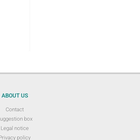
ABOUT US
Contact
uggestion box
Legal notice
Privacy policy