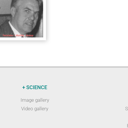
+ SCIENCE
Image gallery
Video gallery
S