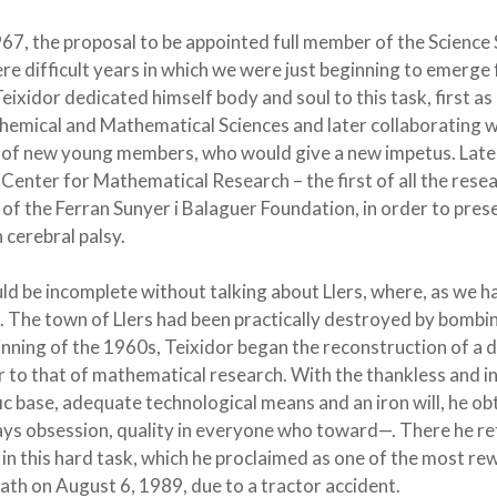
967, the proposal to be appointed full member of the Science
ere difficult years in which we were just beginning to emerge
eixidor dedicated himself body and soul to this task, first as
Chemical and Mathematical Sciences and later collaborating w
nt of new young members, who would give a new impetus. Later
 Center for Mathematical Research – the first of all the rese
 of the Ferran Sunyer i Balaguer Foundation, in order to pres
 cerebral palsy.
d be incomplete without talking about Llers, where, as we ha
cle. The town of Llers had been practically destroyed by bomb
ginning of the 1960s, Teixidor began the reconstruction of 
r to that of mathematical research. With the thankless and in
fic base, adequate technological means and an iron will, he o
ways obsession, quality in everyone who toward—. There he ret
 in this hard task, which he proclaimed as one of the most r
eath on August 6, 1989, due to a tractor accident.