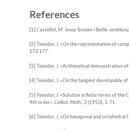
References
[1] Castellet, M.
Josep Teixidor i Batlle, semblanç
[2] Teixidor, J. «On the representation of comp
173.177.
[3] Teixidor, J. «Arithmetical demonstration of
[4] Teixidor, J. «On the tangent developable of
[5] Teixidor, J. «Solution in finite terms of the
4th order».
Collect. Math.
, 3 (1950), 1-71.
[6] Teixidor, J. «On hexagonal and octahedral 