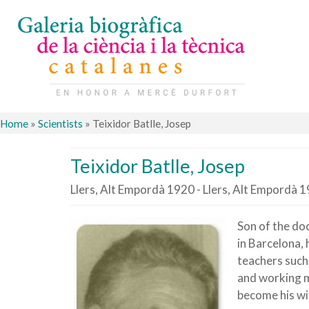
Home
»
Scientists
»
Teixidor Batlle, Josep
Teixidor Batlle, Josep
Llers, Alt Empordà 1920 - Llers, Alt Empordà 
Son of the doc
in Barcelona, 
teachers such
and working m
become his wi