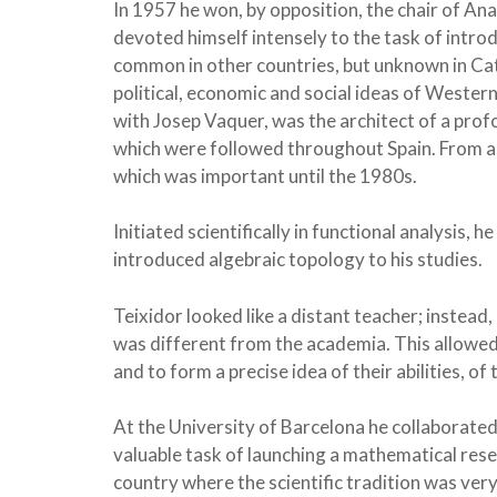
In 1957 he won, by opposition, the chair of A
devoted himself intensely to the task of intro
common in other countries, but unknown in Cata
political, economic and social ideas of Wester
with Josep Vaquer, was the architect of a pro
which were followed throughout Spain. From 
which was important until the 1980s.
Initiated scientifically in functional analysis,
introduced algebraic topology to his studies.
Teixidor looked like a distant teacher; instea
was different from the academia. This allowed
and to form a precise idea of ​​their abilities, o
At the University of Barcelona he collaborated 
valuable task of launching a mathematical rese
country where the scientific tradition was very