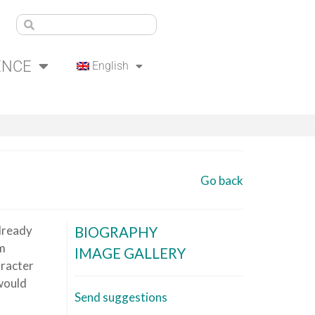
ENCE
English
Go back
already
BIOGRAPHY
om
IMAGE GALLERY
aracter
 would
Send suggestions