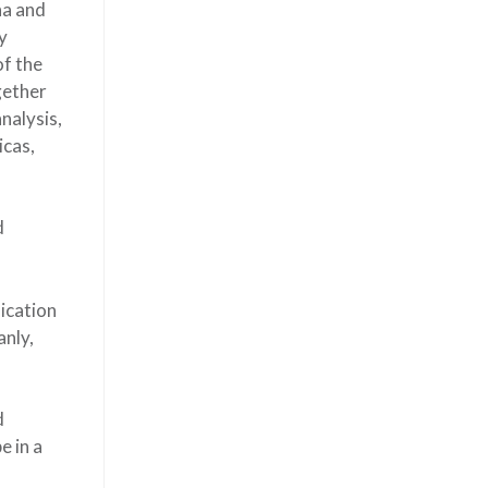
na and
y
of the
gether
nalysis,
icas,
d
nication
anly,
d
e in a