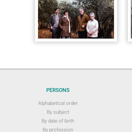
PERSONS
Alphabetical order
By subject
By date of birth
By profession