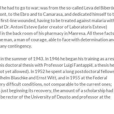
 he had to go to war; was from the so-called Leva del Biberó
ront, to the Ebro and to Camarasa, and dedicated himself to 
first-line wounded, having to be treated against malaria wit
t Dr. Antoni Esteve (later creator of Laboratoris Esteve)
in the back room of his pharmacy in Manresa. All these fact
the man, a man of courage, able to face with determination an
 any contingency.
in the summer of 1943. In 1946 he began his training as a re
is doctoral thesis with Professor Luigi Fantappié, a thesis h
ot yet allowed). In 1952 he spent a long postdoctoral fellows
helm Blaschke and Ernst Witt, and in 1955 at the Federal
ery difficult conditions, not comparable to the current ones;
 just beginning its recovery, the amount of a scholarship had
be rector of the University of Deusto and professor at the