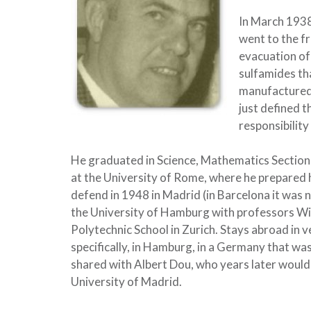
In March 1938
went to the f
evacuation of 
sulfamides tha
manufactured 
just defined 
responsibility
He graduated in Science, Mathematics Section 
at the University of Rome, where he prepared h
defend in 1948 in Madrid (in Barcelona it was n
the University of Hamburg with professors Wil
Polytechnic School in Zurich. Stays abroad in v
specifically, in Hamburg, in a Germany that was
shared with Albert Dou, who years later would 
University of Madrid.