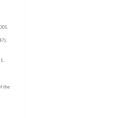
2005.
47),
41.
of the