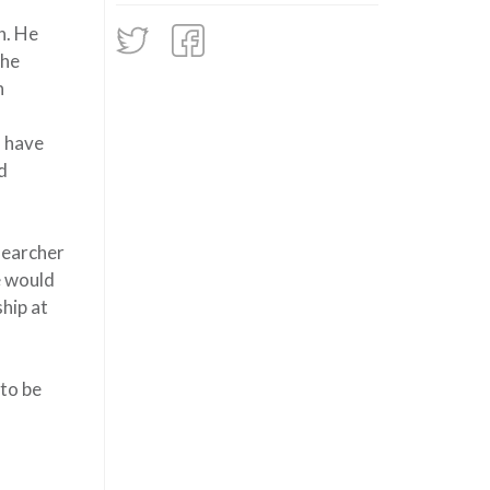
n. He
the
h
s have
d
searcher
e would
hip at
 to be