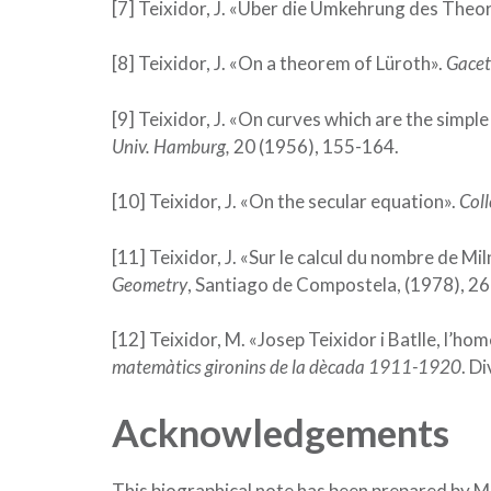
[7] Teixidor, J. «Über die Umkehrung des Theo
[8] Teixidor, J. «On a theorem of Lüroth».
Gacet
[9] Teixidor, J. «On curves which are the simpl
Univ. Hamburg,
20 (1956), 155-164.
[10] Teixidor, J. «On the secular equation».
Coll
[11] Teixidor, J. «Sur le calcul du nombre de Mi
Geometry
, Santiago de Compostela, (1978), 2
[12] Teixidor, M. «Josep Teixidor i Batlle, l’ho
matemàtics gironins de la dècada 1911-1920
. D
Acknowledgements
This biographical note has been prepared by 