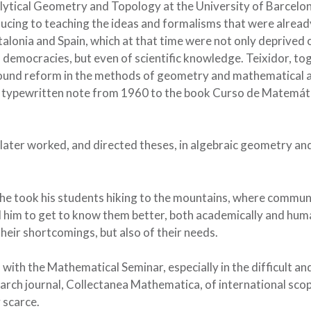
nalytical Geometry and Topology at the University of Barcelo
ducing to teaching the ideas and formalisms that were alread
lonia and Spain, which at that time were not only deprived 
n democracies, but even of scientific knowledge. Teixidor, to
found reform in the methods of geometry and mathematical a
a typewritten note from 1960 to the book Curso de Matemát
 he later worked, and directed theses, in algebraic geometry an
d, he took his students hiking to the mountains, where commu
 him to get to know them better, both academically and hum
f their shortcomings, but also of their needs.
with the Mathematical Seminar, especially in the difficult an
arch journal, Collectanea Mathematica, of international scop
 scarce.