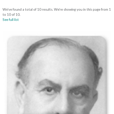
We've found a total of 10 results. We're showing you in this page from 1
to 10 of 10.
See full list