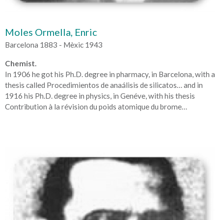
Moles Ormella, Enric
Barcelona 1883 - Mèxic 1943
Chemist.
In 1906 he got his Ph.D. degree in pharmacy, in Barcelona, with a
thesis called Procedimientos de anaálisis de silicatos… and in
1916 his Ph.D. degree in physics, in Genéve, with his thesis
Contribution à la révision du poids atomique du brome…