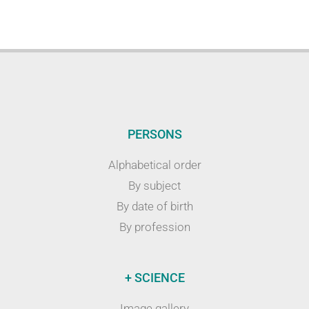
PERSONS
Alphabetical order
By subject
By date of birth
By profession
+ SCIENCE
Image gallery