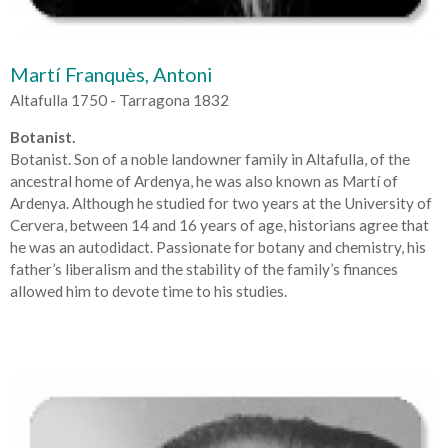
Martí Franquès, Antoni
Altafulla 1750 - Tarragona 1832
Botanist.
Botanist. Son of a noble landowner family in Altafulla, of the
ancestral home of Ardenya, he was also known as Martí of
Ardenya. Although he studied for two years at the University of
Cervera, between 14 and 16 years of age, historians agree that
he was an autodidact. Passionate for botany and chemistry, his
father’s liberalism and the stability of the family’s finances
allowed him to devote time to his studies.