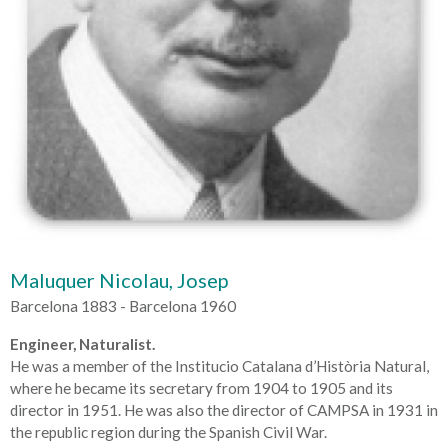
Maluquer Nicolau, Josep
Barcelona 1883 - Barcelona 1960
Engineer, Naturalist.
He was a member of the Institucio Catalana d’Història Natural,
where he became its secretary from 1904 to 1905 and its
director in 1951. He was also the director of CAMPSA in 1931 in
the republic region during the Spanish Civil War.