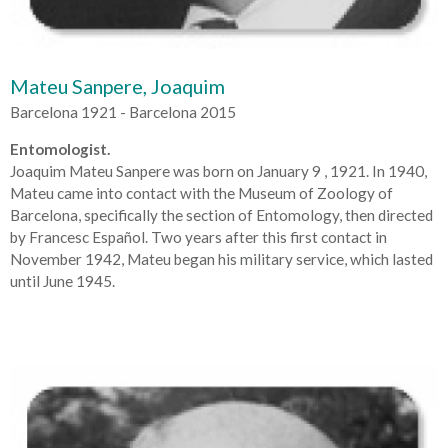
Mateu Sanpere, Joaquim
Barcelona 1921 - Barcelona 2015
Entomologist.
Joaquim Mateu Sanpere was born on January 9 , 1921. In 1940,
Mateu came into contact with the Museum of Zoology of
Barcelona, specifically the section of Entomology, then directed
by Francesc Español. Two years after this first contact in
November 1942, Mateu began his military service, which lasted
until June 1945.