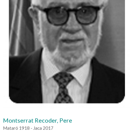
Montserrat Recoder, Pere
Mataró 1918 - Jaca 2017