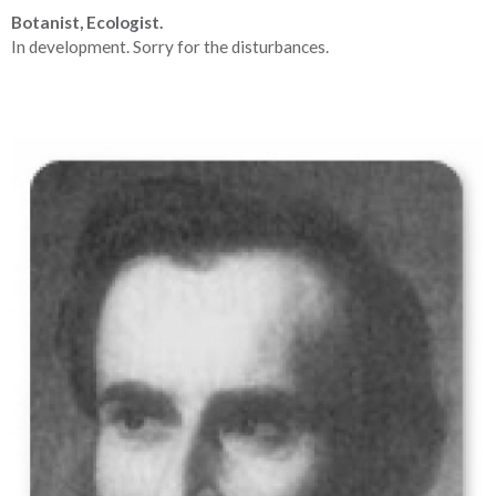
Botanist, Ecologist.
In development. Sorry for the disturbances.