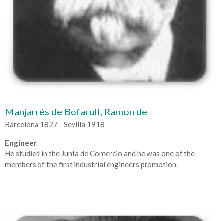
Manjarrés de Bofarull, Ramon de
Barcelona 1827 - Sevilla 1918
Engineer.
He studied in the Junta de Comercio and he was one of the
members of the first industrial engineers promotion.