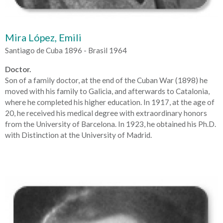
Mira López, Emili
Santiago de Cuba 1896 - Brasil 1964
Doctor.
Son of a family doctor, at the end of the Cuban War (1898) he
moved with his family to Galicia, and afterwards to Catalonia,
where he completed his higher education. In 1917, at the age of
20, he received his medical degree with extraordinary honors
from the University of Barcelona. In 1923, he obtained his Ph.D.
with Distinction at the University of Madrid.