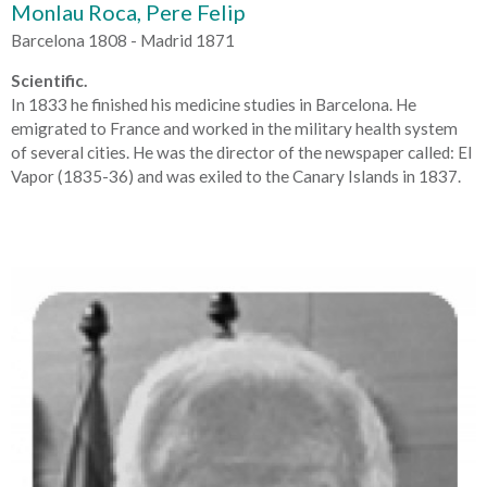
Monlau Roca, Pere Felip
Barcelona 1808 - Madrid 1871
Scientific.
In 1833 he finished his medicine studies in Barcelona. He
emigrated to France and worked in the military health system
of several cities. He was the director of the newspaper called: El
Vapor (1835-36) and was exiled to the Canary Islands in 1837.