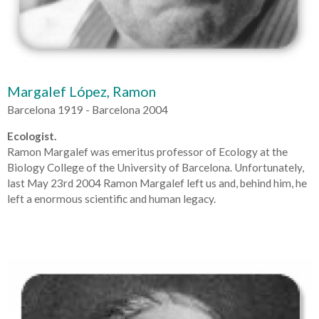
Margalef López, Ramon
Barcelona 1919 - Barcelona 2004
Ecologist.
Ramon Margalef was emeritus professor of Ecology at the
Biology College of the University of Barcelona. Unfortunately,
last May 23rd 2004 Ramon Margalef left us and, behind him, he
left a enormous scientific and human legacy.