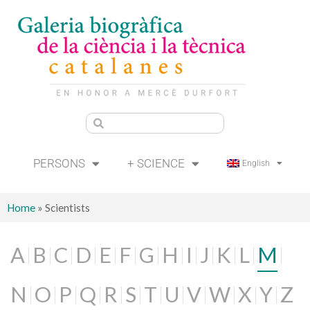
PERSONS
+ SCIENCE
English
Home
»
Scientists
A
B
C
D
E
F
G
H
I
J
K
L
M
N
O
P
Q
R
S
T
U
V
W
X
Y
Z