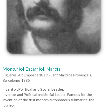
Monturiol Estarriol, Narcís
Figueres, Alt Empordà 1819 - Sant Martí de Provençals,
Barcelonès 1885
Inventor, Political and Social Leader.
Inventor and Political and Social Leader. Famous for the
invention of the first modern autonomous submarine, the
Ictíneo.