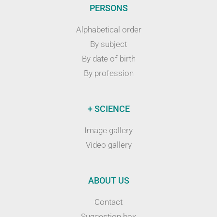
PERSONS
Alphabetical order
By subject
By date of birth
By profession
+ SCIENCE
Image gallery
Video gallery
ABOUT US
Contact
Suggestion box