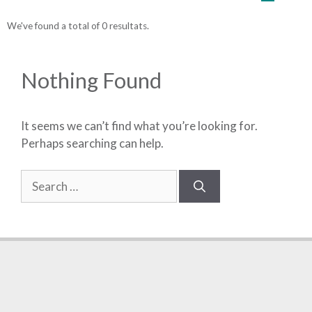
We've found a total of 0 resultats.
Nothing Found
It seems we can’t find what you’re looking for.
Perhaps searching can help.