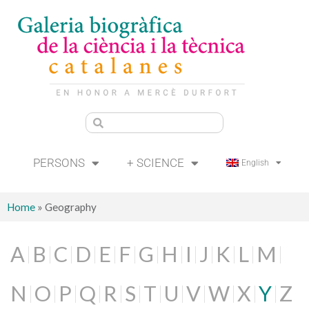
PERSONS
+ SCIENCE
English
Home
»
Geography
A
B
C
D
E
F
G
H
I
J
K
L
M
N
O
P
Q
R
S
T
U
V
W
X
Y
Z