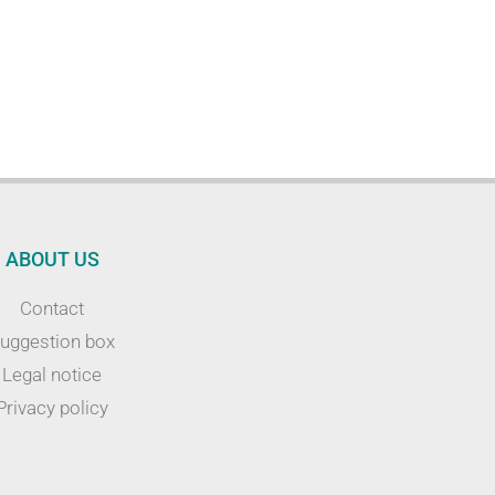
ABOUT US
Contact
uggestion box
Legal notice
Privacy policy