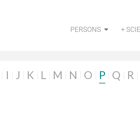
PERSONS
+ SCI
I
J
K
L
M
N
O
P
Q
R