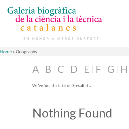
Home
»
Geography
A
B
C
D
E
F
G
H
We've found a total of 0 resultats.
Nothing Found