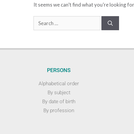
It seems we can’t find what you’re looking fo
PERSONS
Alphabetical order
By subject
By date of birth
By profession