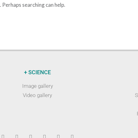
r. Perhaps searching can help.
+ SCIENCE
Image gallery
Video gallery
S