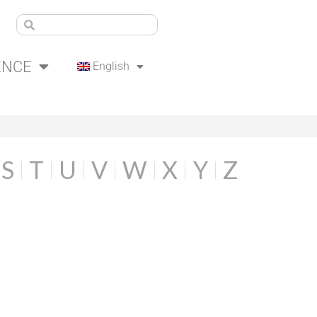
ENCE
English
S
T
U
V
W
X
Y
Z