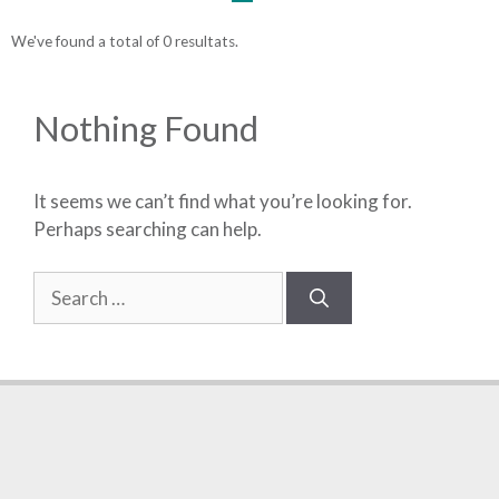
We've found a total of 0 resultats.
Nothing Found
It seems we can’t find what you’re looking for.
Perhaps searching can help.