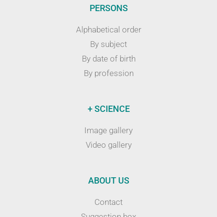
PERSONS
Alphabetical order
By subject
By date of birth
By profession
+ SCIENCE
Image gallery
Video gallery
ABOUT US
Contact
Suggestion box