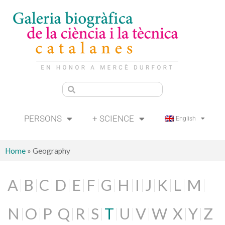
PERSONS
+ SCIENCE
English
Home
»
Geography
A
B
C
D
E
F
G
H
I
J
K
L
M
N
O
P
Q
R
S
T
U
V
W
X
Y
Z