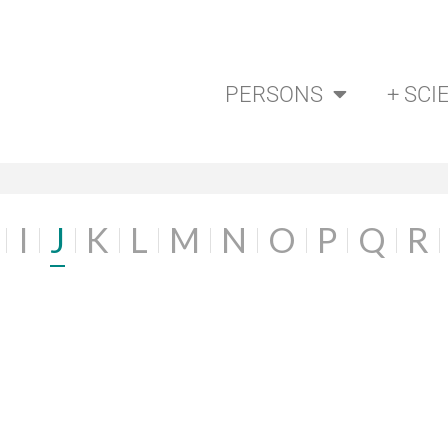
PERSONS
+ SCI
I
J
K
L
M
N
O
P
Q
R