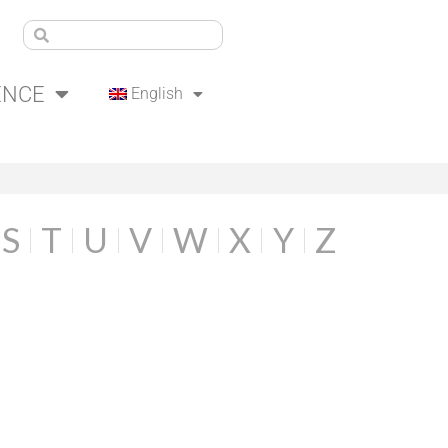
ENCE
English
S
T
U
V
W
X
Y
Z