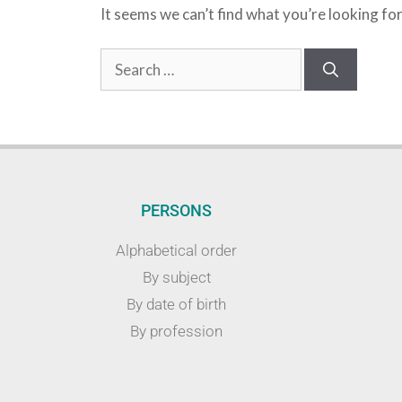
It seems we can’t find what you’re looking fo
PERSONS
Alphabetical order
By subject
By date of birth
By profession