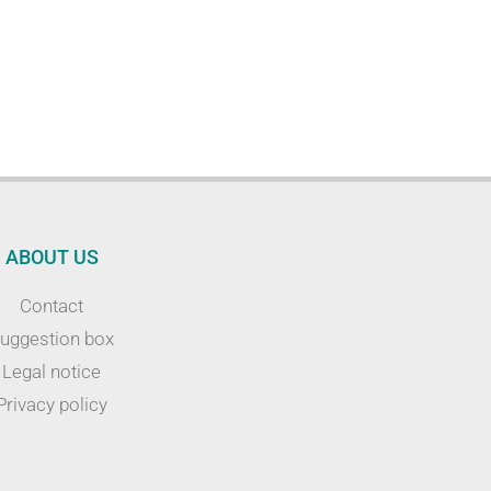
ABOUT US
Contact
uggestion box
Legal notice
Privacy policy