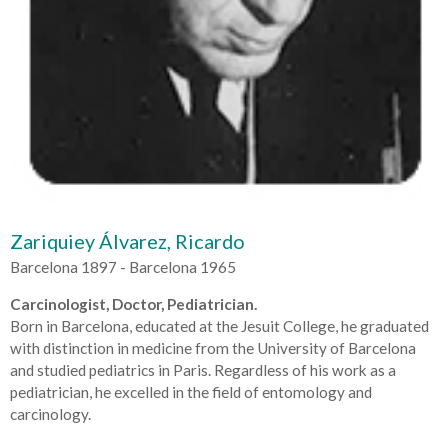
Zariquiey Álvarez, Ricardo
Barcelona 1897 - Barcelona 1965
Carcinologist, Doctor, Pediatrician.
Born in Barcelona, educated at the Jesuit College, he graduated
with distinction in medicine from the University of Barcelona
and studied pediatrics in Paris. Regardless of his work as a
pediatrician, he excelled in the field of entomology and
carcinology.