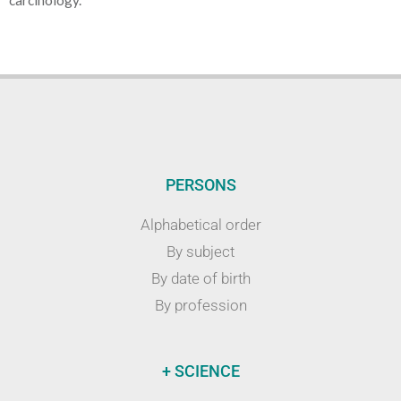
carcinology.
PERSONS
Alphabetical order
By subject
By date of birth
By profession
+ SCIENCE