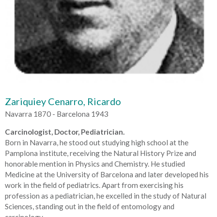
Zariquiey Cenarro, Ricardo
Navarra 1870 - Barcelona 1943
Carcinologist, Doctor, Pediatrician.
Born in Navarra, he stood out studying high school at the
Pamplona institute, receiving the Natural History Prize and
honorable mention in Physics and Chemistry. He studied
Medicine at the University of Barcelona and later developed his
work in the field of pediatrics. Apart from exercising his
profession as a pediatrician, he excelled in the study of Natural
Sciences, standing out in the field of entomology and