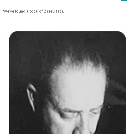
We've found a total of 2 resultats.