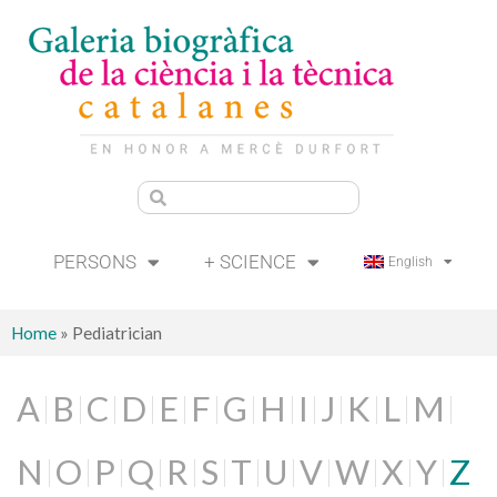
PERSONS
+ SCIENCE
English
Home
»
Pediatrician
A
B
C
D
E
F
G
H
I
J
K
L
M
N
O
P
Q
R
S
T
U
V
W
X
Y
Z