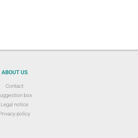
ABOUT US
Contact
uggestion box
Legal notice
Privacy policy