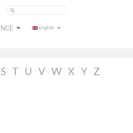
ENCE
English
S
T
U
V
W
X
Y
Z