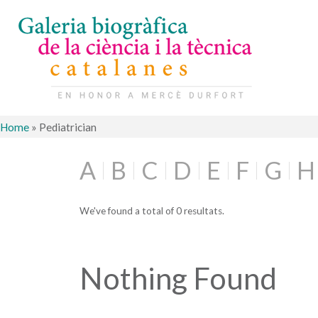
Home
»
Pediatrician
A
B
C
D
E
F
G
H
We've found a total of 0 resultats.
Nothing Found