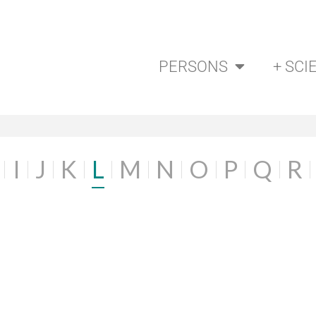
PERSONS
+ SCI
I
J
K
L
M
N
O
P
Q
R