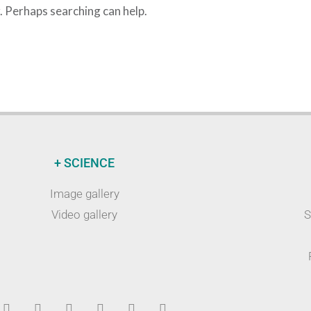
r. Perhaps searching can help.
+ SCIENCE
Image gallery
Video gallery
S