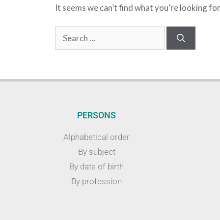
It seems we can’t find what you’re looking fo
PERSONS
Alphabetical order
By subject
By date of birth
By profession