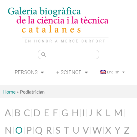
PERSONS
+ SCIENCE
English
Home
»
Pediatrician
A
B
C
D
E
F
G
H
I
J
K
L
M
N
O
P
Q
R
S
T
U
V
W
X
Y
Z