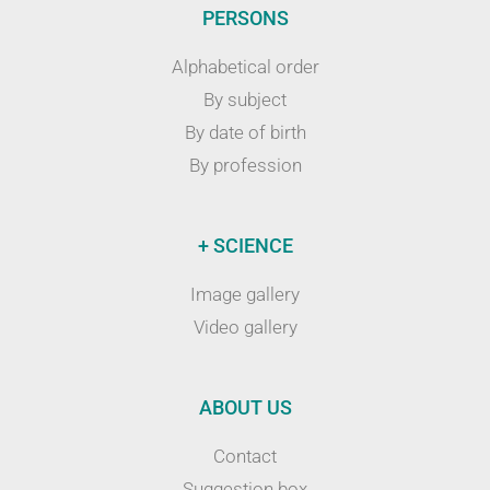
PERSONS
Alphabetical order
By subject
By date of birth
By profession
+ SCIENCE
Image gallery
Video gallery
ABOUT US
Contact
Suggestion box