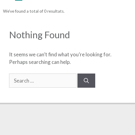
We've found a total of 0 resultats.
Nothing Found
It seems we can’t find what you’re looking for.
Perhaps searching can help.