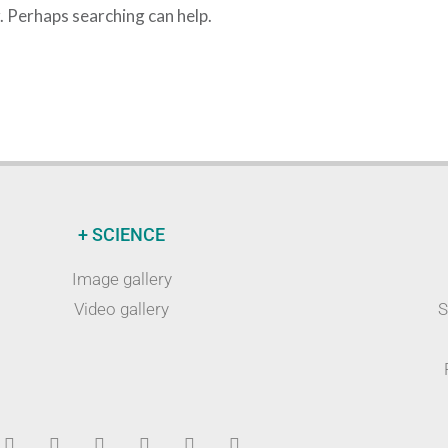
r. Perhaps searching can help.
+ SCIENCE
Image gallery
Video gallery
S