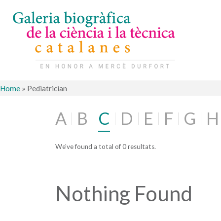
Home
»
Pediatrician
A
B
C
D
E
F
G
H
We've found a total of 0 resultats.
Nothing Found