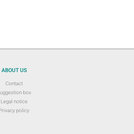
ABOUT US
Contact
uggestion box
Legal notice
Privacy policy