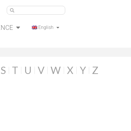
ENCE
English
S
T
U
V
W
X
Y
Z