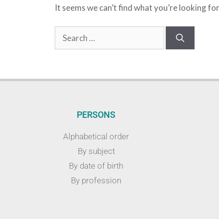
It seems we can’t find what you’re looking fo
PERSONS
Alphabetical order
By subject
By date of birth
By profession