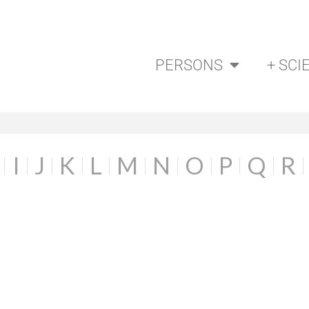
PERSONS
+ SCI
I
J
K
L
M
N
O
P
Q
R