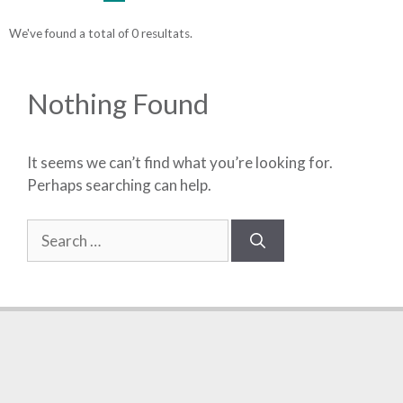
We've found a total of 0 resultats.
Nothing Found
It seems we can’t find what you’re looking for.
Perhaps searching can help.