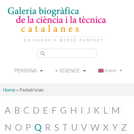
PERSONS
+ SCIENCE
English
Home
»
Pediatrician
A
B
C
D
E
F
G
H
I
J
K
L
M
N
O
P
Q
R
S
T
U
V
W
X
Y
Z