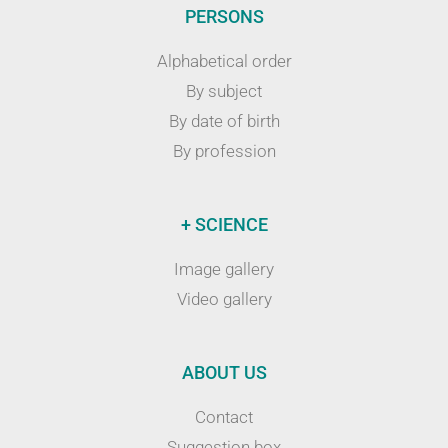
PERSONS
Alphabetical order
By subject
By date of birth
By profession
+ SCIENCE
Image gallery
Video gallery
ABOUT US
Contact
Suggestion box