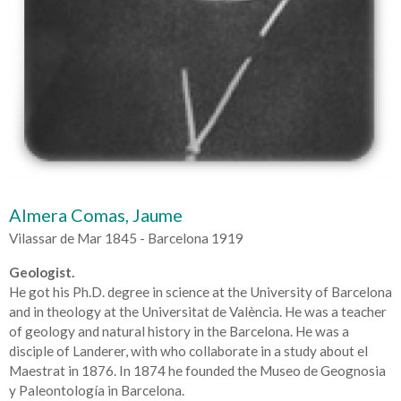
Almera Comas, Jaume
Vilassar de Mar 1845 - Barcelona 1919
Geologist.
He got his Ph.D. degree in science at the University of Barcelona
and in theology at the Universitat de València. He was a teacher
of geology and natural history in the Barcelona. He was a
disciple of Landerer, with who collaborate in a study about el
Maestrat in 1876. In 1874 he founded the Museo de Geognosia
y Paleontología in Barcelona.