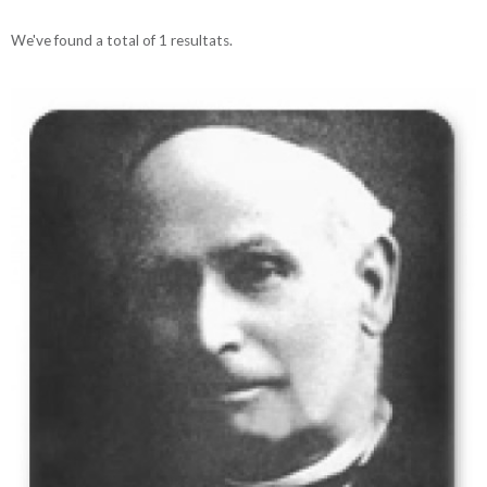
We've found a total of 1 resultats.