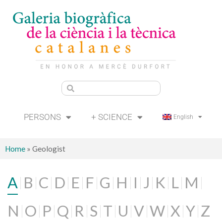
PERSONS
+ SCIENCE
English
Home
»
Geologist
A
B
C
D
E
F
G
H
I
J
K
L
M
N
O
P
Q
R
S
T
U
V
W
X
Y
Z