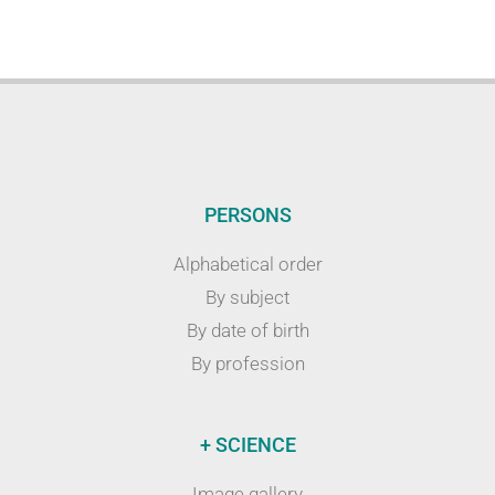
PERSONS
Alphabetical order
By subject
By date of birth
By profession
+ SCIENCE
Image gallery