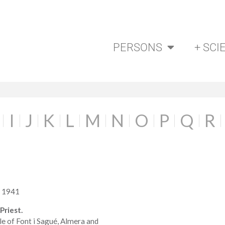
PERSONS
+ SCI
I
J
K
L
M
N
O
P
Q
R
a 1941
Priest.
le of Font i Sagué, Almera and