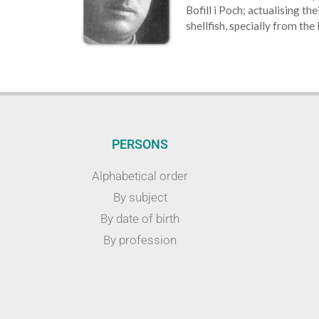
Bofill i Poch; actualising th
shellfish, specially from the
PERSONS
Alphabetical order
By subject
By date of birth
By profession