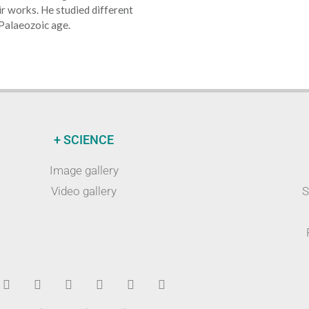
eir works. He studied different
 Palaeozoic age.
+ SCIENCE
Image gallery
Video gallery
S