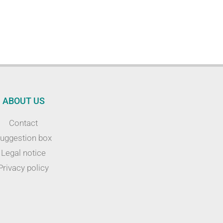
ABOUT US
Contact
uggestion box
Legal notice
Privacy policy