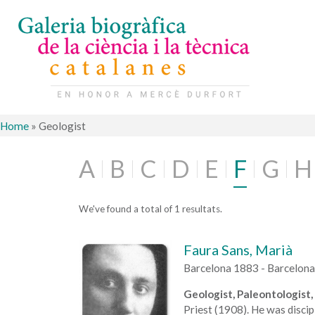
Home
»
Geologist
A
B
C
D
E
F
G
H
We've found a total of 1 resultats.
Faura Sans, Marià
Barcelona 1883 - Barcelon
Geologist, Paleontologist, 
Priest (1908). He was discip