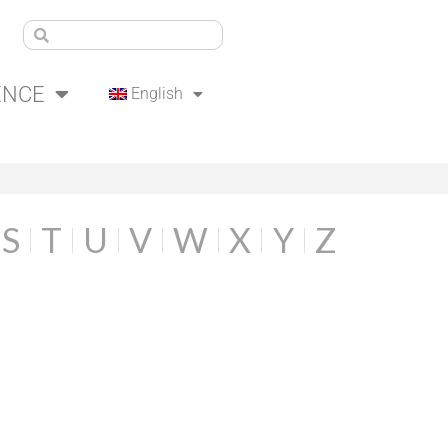
ENCE
English
S
T
U
V
W
X
Y
Z