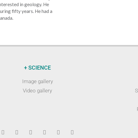
terested in geology. He
uring fifty years. He had a
ranada.
+ SCIENCE
Image gallery
Video gallery
S