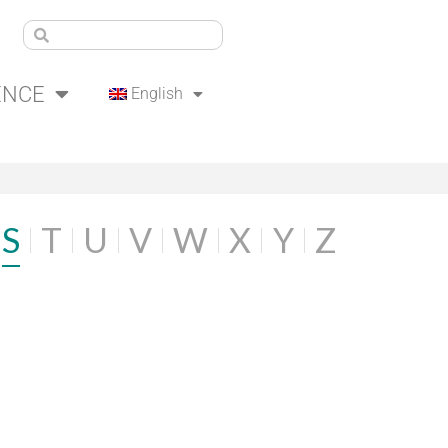
ENCE
English
S
T
U
V
W
X
Y
Z