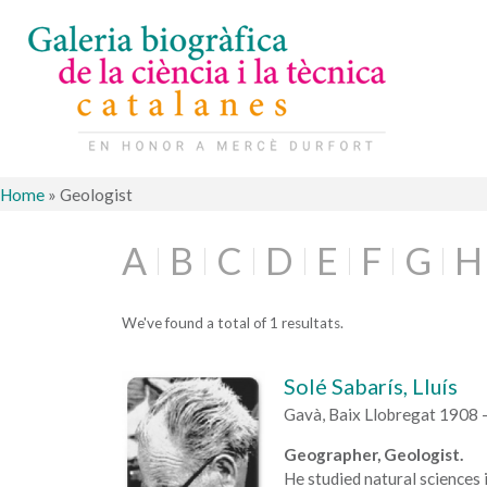
Home
»
Geologist
A
B
C
D
E
F
G
H
We've found a total of 1 resultats.
Solé Sabarís, Lluís
Gavà, Baix Llobregat 1908 
Geographer, Geologist.
He studied natural sciences