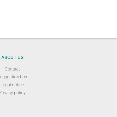
ABOUT US
Contact
uggestion box
Legal notice
Privacy policy