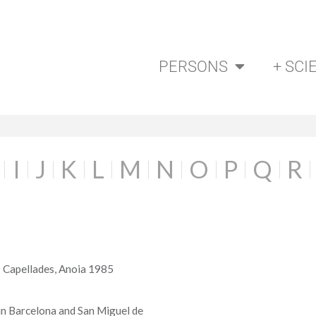
PERSONS
+ SCI
I
J
K
L
M
N
O
P
Q
R
- Capellades, Anoia 1985
 in Barcelona and San Miguel de