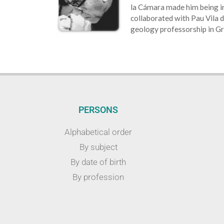
la Cámara made him being in
collaborated with Pau Vila d
geology professorship in G
PERSONS
Alphabetical order
By subject
By date of birth
By profession