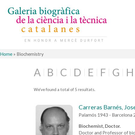
Home
»
Biochemistry
A
B
C
D
E
F
G
H
We've found a total of 5 resultats.
Carreras Barnés, Jos
Palamós 1943 - Barcelona 
Biochemist, Doctor.
Doctor and Professor of bio