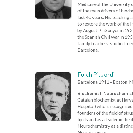
Medicine of the University 
of the main drivers of bioch
last 40 years. His teaching 
to restore the work of the I
by August Pi i Sunyer in 19
the Spanish Civil War in 193
family teachers, studied med
Barcelona.
Folch Pi, Jordi
Barcelona 1911 - Boston, 
Biochemist, Neurochemist
Catalan biochemist at Harv
Hospital) who is recognized 
founders of the field of str
lipids and as a leader in th
Neurochemistry as a distinct
Neurosciences.