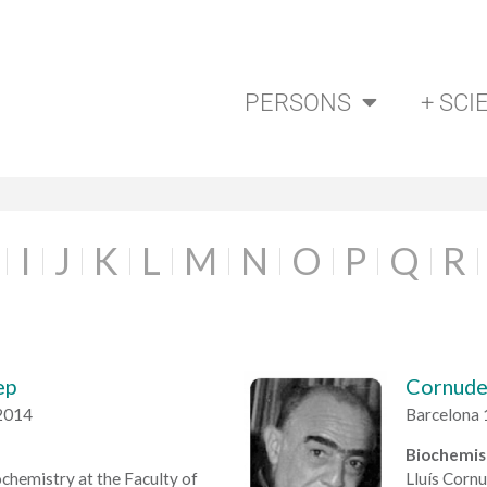
PERSONS
+ SCI
I
J
K
L
M
N
O
P
Q
R
ep
Cornudel
2014
Barcelona 
Biochemis
chemistry at the Faculty of
Lluís Cornu