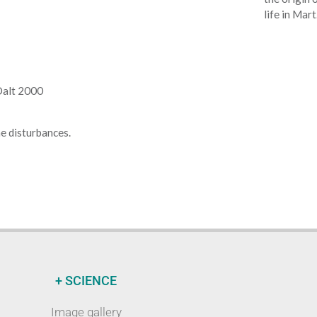
life in Mart
 Dalt 2000
e disturbances.
+ SCIENCE
Image gallery