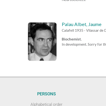
Palau Albet, Jaume
Calafell 1935 - Vilassar de
Biochemist.
In development. Sorry for th
PERSONS
Alphabetical order