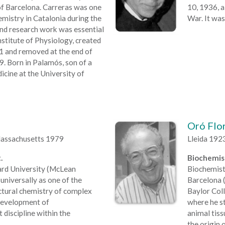
of Barcelona. Carreras was one
10, 1936, a
emistry in Catalonia during the
War. It was
and research work was essential
nstitute of Physiology, created
21 and removed at the end of
9. Born in Palamós, son of a
icine at the University of
Oró Flor
Massachusetts 1979
Lleida 192
.
Biochemist
ard University (McLean
Biochemist
universally as one of the
Barcelona (
uctural chemistry of complex
Baylor Col
e development of
where he st
 discipline within the
animal tiss
the origin 