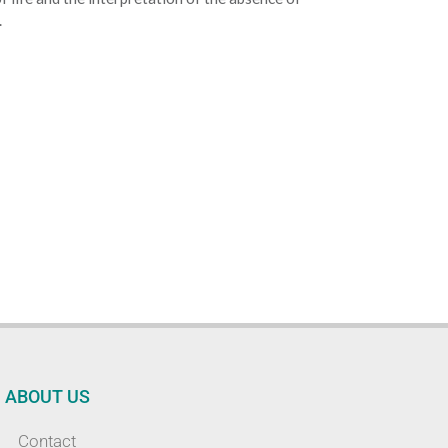
.
ABOUT US
Contact