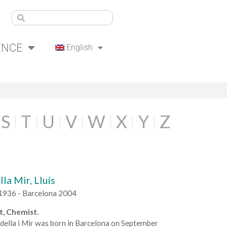
ENCE
English
S
T
U
V
W
X
Y
Z
la Mir, Lluís
1936 - Barcelona 2004
t, Chemist.
della i Mir was born in Barcelona on September