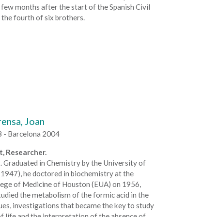
 few months after the start of the Spanish Civil
 the fourth of six brothers.
ensa, Joan
3 - Barcelona 2004
, Researcher.
. Graduated in Chemistry by the University of
1947), he doctored in biochemistry at the
lege of Medicine of Houston (EUA) on 1956,
udied the metabolism of the formic acid in the
ues, investigations that became the key to study
of life and the interpretation of the absence of