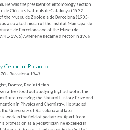
na. He was the president of entomology section
eu de Ciències Naturals de Catalunya (1932-
of the Museu de Zoologia de Barcelona (1935-
as also a technician of the Institut Municipal de
aturals de Barcelona and of the Museu de
1941-1966), where he became director in 1966
y Cenarro, Ricardo
70 - Barcelona 1943
ist, Doctor, Pediatrician.
arra, he stood out studying high school at the
stitute, receiving the Natural History Prize and
mention in Physics and Chemistry. He studied
 the University of Barcelona and later
is work in the field of pediatrics. Apart from
his profession as a pediatrician, he excelled in
f Natural Sciences, standing out in the field of