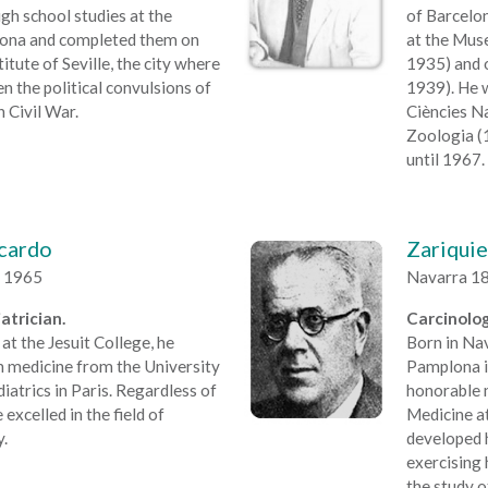
igh school studies at the
of Barcelo
elona and completed them on
at the Mus
itute of Seville, the city where
1935) and 
n the political convulsions of
1939). He w
h Civil War.
Ciències N
Zoologia (
until 1967.
icardo
Zariquie
a 1965
Navarra 18
atrician.
Carcinolog
at the Jesuit College, he
Born in Nav
in medicine from the University
Pamplona in
iatrics in Paris. Regardless of
honorable 
 excelled in the field of
Medicine at
.
developed h
exercising 
the study o