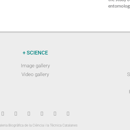
entomology
+ SCIENCE
Image gallery
Video gallery
S
leria Biogràfica de la Ciència i la Tècnica Catalanes