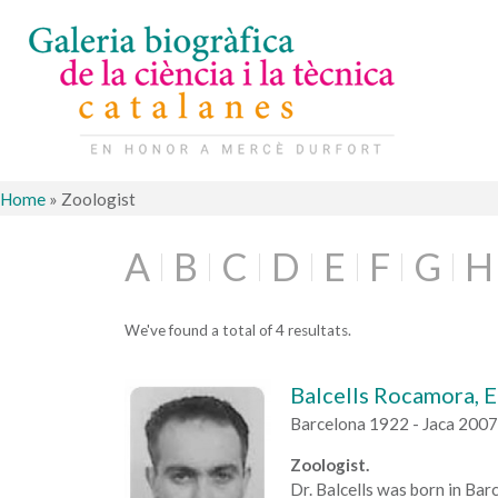
Home
»
Zoologist
A
B
C
D
E
F
G
H
We've found a total of 4 resultats.
Balcells Rocamora, E
Barcelona 1922 - Jaca 2007
Zoologist.
Dr. Balcells was born in Ba