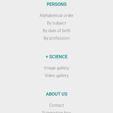
PERSONS
Alphabetical order
By subject
By date of birth
By profession
+ SCIENCE
Image gallery
Video gallery
ABOUT US
Contact
Suggestion box