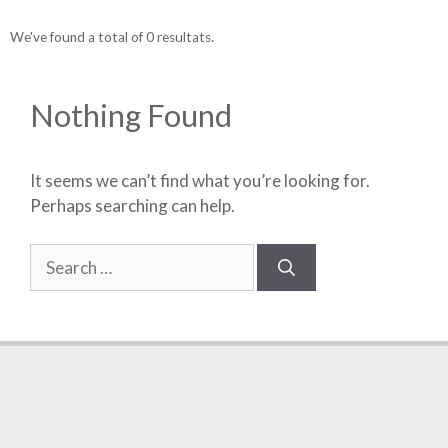
We've found a total of 0 resultats.
Nothing Found
It seems we can’t find what you’re looking for.
Perhaps searching can help.