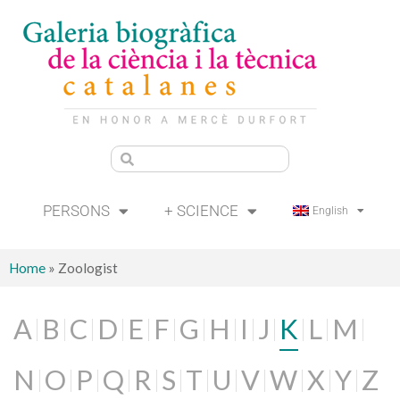
PERSONS
+ SCIENCE
English
Home
»
Zoologist
A
B
C
D
E
F
G
H
I
J
K
L
M
N
O
P
Q
R
S
T
U
V
W
X
Y
Z