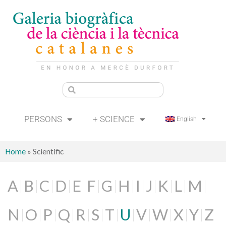
PERSONS
+ SCIENCE
English
Home
»
Scientific
A
B
C
D
E
F
G
H
I
J
K
L
M
N
O
P
Q
R
S
T
U
V
W
X
Y
Z