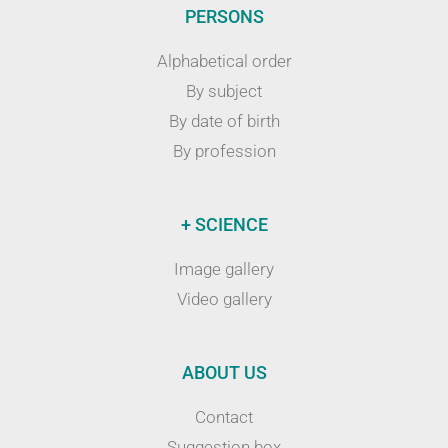
PERSONS
Alphabetical order
By subject
By date of birth
By profession
+ SCIENCE
Image gallery
Video gallery
ABOUT US
Contact
Suggestion box