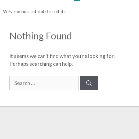
We've found a total of 0 resultats.
Nothing Found
It seems we can’t find what you’re looking for.
Perhaps searching can help.