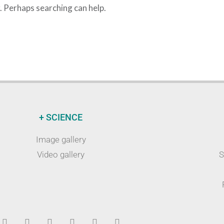
r. Perhaps searching can help.
+ SCIENCE
Image gallery
Video gallery
S