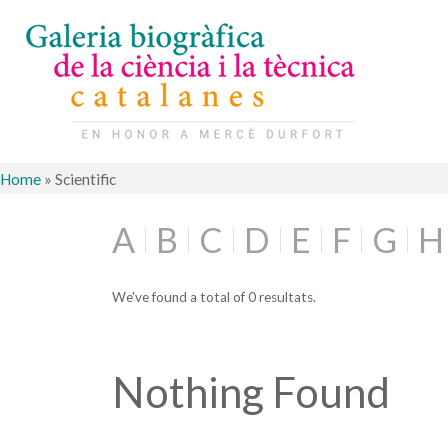
Home
»
Scientific
A
B
C
D
E
F
G
H
We've found a total of 0 resultats.
Nothing Found