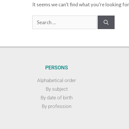
It seems we can’t find what you’re looking fo
PERSONS
Alphabetical order
By subject
By date of birth
By profession