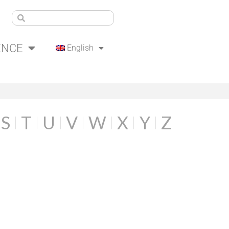
ENCE
English
S
T
U
V
W
X
Y
Z