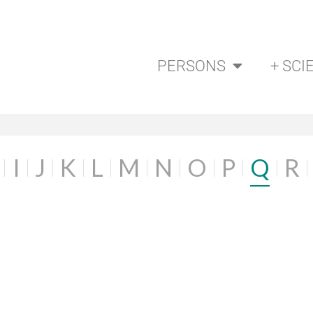
PERSONS
+ SCI
I
J
K
L
M
N
O
P
Q
R