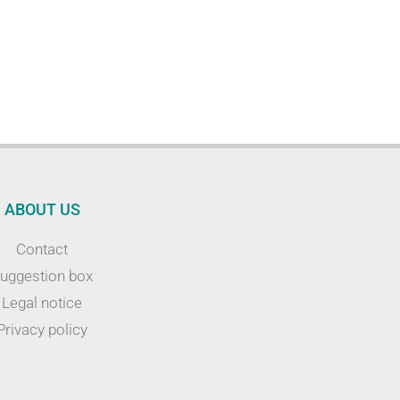
ABOUT US
Contact
uggestion box
Legal notice
Privacy policy