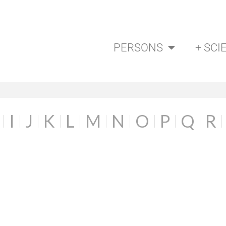
PERSONS
+ SCI
I
J
K
L
M
N
O
P
Q
R