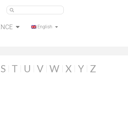
ENCE
English
S
T
U
V
W
X
Y
Z