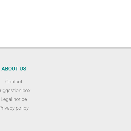
ABOUT US
Contact
uggestion box
Legal notice
Privacy policy