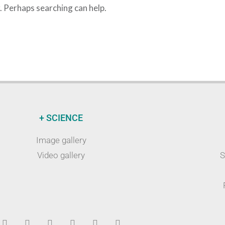
r. Perhaps searching can help.
+ SCIENCE
Image gallery
Video gallery
S