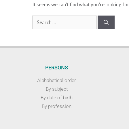
It seems we can’t find what you’re looking fo
PERSONS
Alphabetical order
By subject
By date of birth
By profession