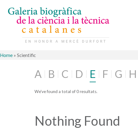
Home
»
Scientific
A
B
C
D
E
F
G
H
We've found a total of 0 resultats.
Nothing Found