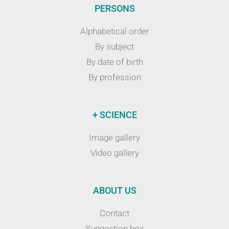
PERSONS
Alphabetical order
By subject
By date of birth
By profession
+ SCIENCE
Image gallery
Video gallery
ABOUT US
Contact
Suggestion box