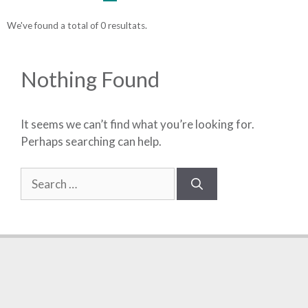
We've found a total of 0 resultats.
Nothing Found
It seems we can’t find what you’re looking for.
Perhaps searching can help.