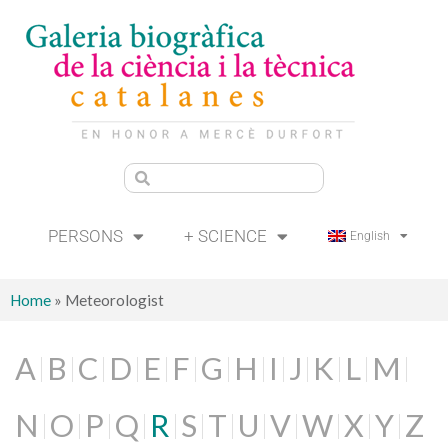
PERSONS
+ SCIENCE
English
Home
»
Meteorologist
A
B
C
D
E
F
G
H
I
J
K
L
M
N
O
P
Q
R
S
T
U
V
W
X
Y
Z