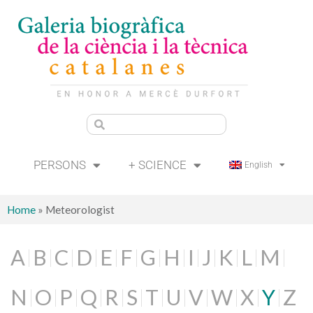
PERSONS
+ SCIENCE
English
Home
»
Meteorologist
A
B
C
D
E
F
G
H
I
J
K
L
M
N
O
P
Q
R
S
T
U
V
W
X
Y
Z