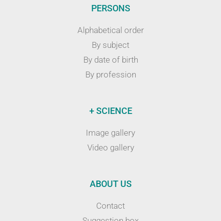
PERSONS
Alphabetical order
By subject
By date of birth
By profession
+ SCIENCE
Image gallery
Video gallery
ABOUT US
Contact
Suggestion box