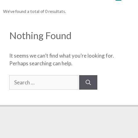
We've found a total of 0 resultats.
Nothing Found
It seems we can’t find what you’re looking for.
Perhaps searching can help.