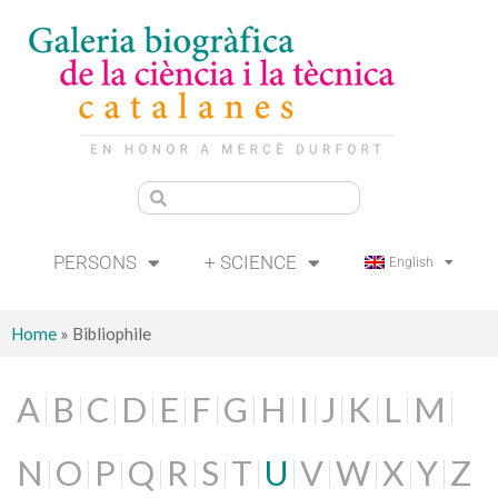
PERSONS
+ SCIENCE
English
Home
»
Bibliophile
A
B
C
D
E
F
G
H
I
J
K
L
M
N
O
P
Q
R
S
T
U
V
W
X
Y
Z