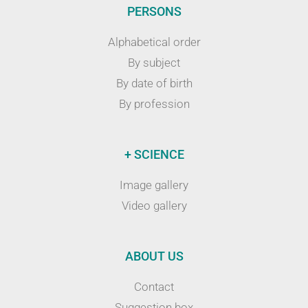
PERSONS
Alphabetical order
By subject
By date of birth
By profession
+ SCIENCE
Image gallery
Video gallery
ABOUT US
Contact
Suggestion box