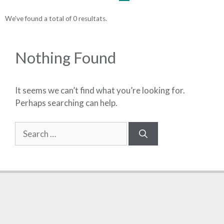
We've found a total of 0 resultats.
Nothing Found
It seems we can’t find what you’re looking for.
Perhaps searching can help.