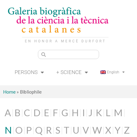
PERSONS
+ SCIENCE
English
Home
»
Bibliophile
A
B
C
D
E
F
G
H
I
J
K
L
M
N
O
P
Q
R
S
T
U
V
W
X
Y
Z