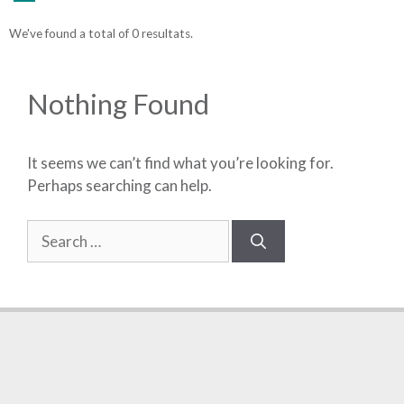
We've found a total of 0 resultats.
Nothing Found
It seems we can’t find what you’re looking for.
Perhaps searching can help.