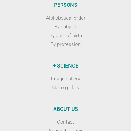
PERSONS
Alphabetical order
By subject
By date of birth
By profession
+ SCIENCE
Image gallery
Video gallery
ABOUT US
Contact
Suggestion box