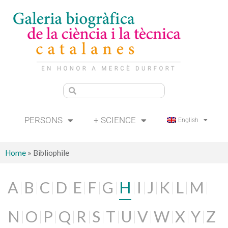
PERSONS
+ SCIENCE
English
Home
»
Bibliophile
A
B
C
D
E
F
G
H
I
J
K
L
M
N
O
P
Q
R
S
T
U
V
W
X
Y
Z