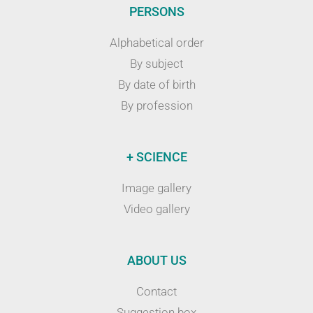
PERSONS
Alphabetical order
By subject
By date of birth
By profession
+ SCIENCE
Image gallery
Video gallery
ABOUT US
Contact
Suggestion box