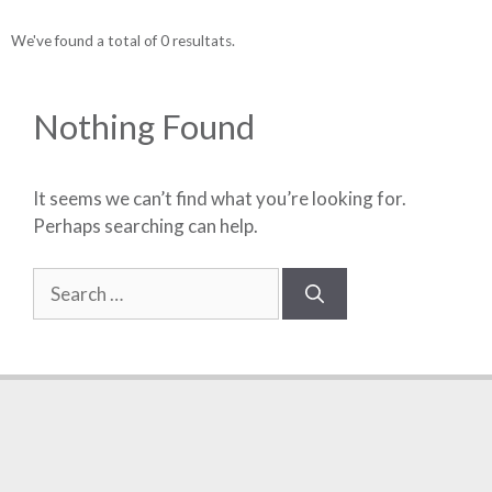
We've found a total of 0 resultats.
Nothing Found
It seems we can’t find what you’re looking for.
Perhaps searching can help.