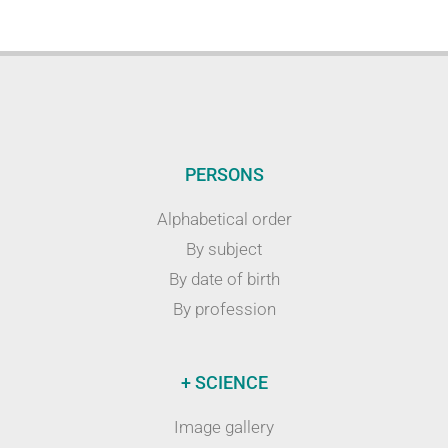
PERSONS
Alphabetical order
By subject
By date of birth
By profession
+ SCIENCE
Image gallery