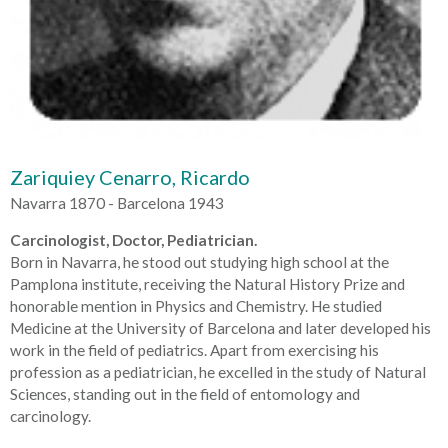
Zariquiey Cenarro, Ricardo
Navarra 1870 - Barcelona 1943
Carcinologist, Doctor, Pediatrician.
Born in Navarra, he stood out studying high school at the
Pamplona institute, receiving the Natural History Prize and
honorable mention in Physics and Chemistry. He studied
Medicine at the University of Barcelona and later developed his
work in the field of pediatrics. Apart from exercising his
profession as a pediatrician, he excelled in the study of Natural
Sciences, standing out in the field of entomology and
carcinology.