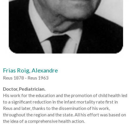
Frias Roig, Alexandre
Reus 1878 - Reus 1963
Doctor, Pediatrician.
His work for the education and the promotion of child health led
to a significant reduction in the infant mortality rate first in
Reus and later, thanks to the dissemination of his work,
throughout the region and the state. All his effort was based on
the idea of a comprehensive health action.