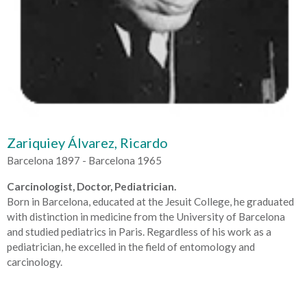
Zariquiey Álvarez, Ricardo
Barcelona 1897 - Barcelona 1965
Carcinologist, Doctor, Pediatrician.
Born in Barcelona, educated at the Jesuit College, he graduated
with distinction in medicine from the University of Barcelona
and studied pediatrics in Paris. Regardless of his work as a
pediatrician, he excelled in the field of entomology and
carcinology.