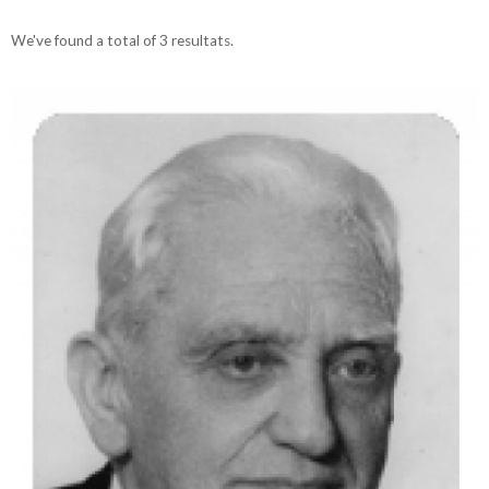
We've found a total of 3 resultats.