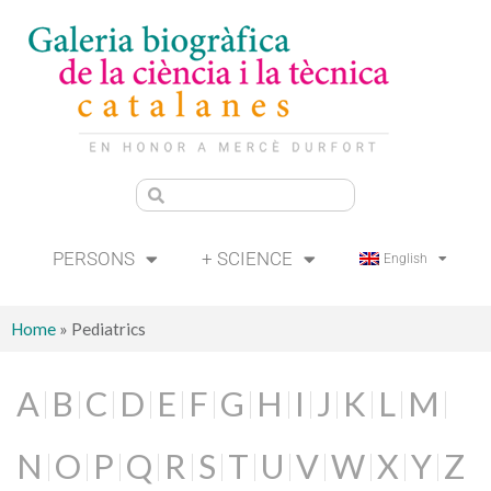
PERSONS
+ SCIENCE
English
Home
»
Pediatrics
A
B
C
D
E
F
G
H
I
J
K
L
M
N
O
P
Q
R
S
T
U
V
W
X
Y
Z