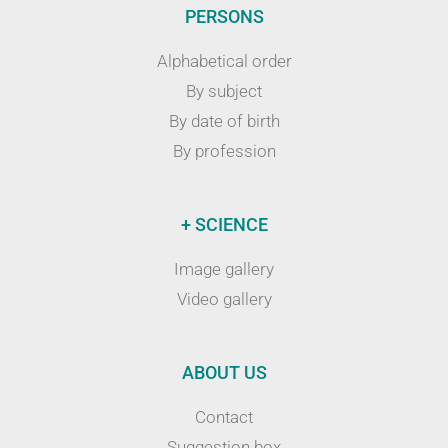
PERSONS
Alphabetical order
By subject
By date of birth
By profession
+ SCIENCE
Image gallery
Video gallery
ABOUT US
Contact
Suggestion box