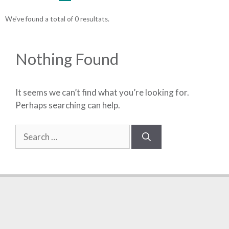
We've found a total of 0 resultats.
Nothing Found
It seems we can’t find what you’re looking for.
Perhaps searching can help.