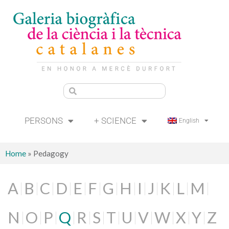
PERSONS
+ SCIENCE
English
Home
»
Pedagogy
A
B
C
D
E
F
G
H
I
J
K
L
M
N
O
P
Q
R
S
T
U
V
W
X
Y
Z