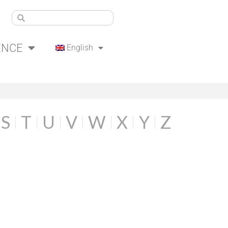
ENCE
English
S
T
U
V
W
X
Y
Z