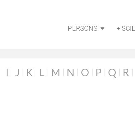
PERSONS
+ SCI
I
J
K
L
M
N
O
P
Q
R