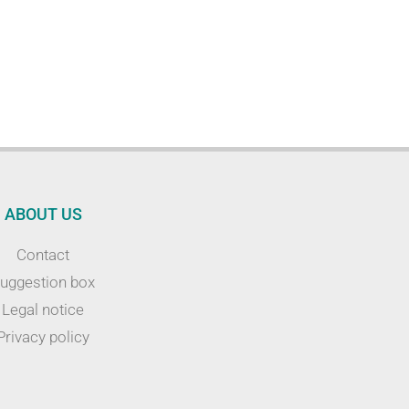
ABOUT US
Contact
uggestion box
Legal notice
Privacy policy