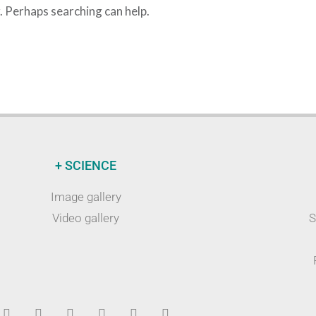
r. Perhaps searching can help.
+ SCIENCE
Image gallery
Video gallery
S