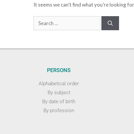
It seems we can’t find what you’re looking fo
PERSONS
Alphabetical order
By subject
By date of birth
By profession