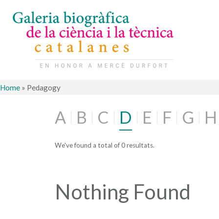
Home
»
Pedagogy
A
B
C
D
E
F
G
H
We've found a total of 0 resultats.
Nothing Found