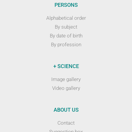
PERSONS
Alphabetical order
By subject
By date of birth
By profession
+ SCIENCE
Image gallery
Video gallery
ABOUT US
Contact
Suggestion box