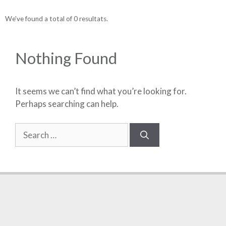
We've found a total of 0 resultats.
Nothing Found
It seems we can’t find what you’re looking for.
Perhaps searching can help.