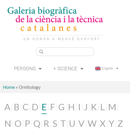
PERSONS
+ SCIENCE
English
Home
»
Ornitology
A
B
C
D
E
F
G
H
I
J
K
L
M
N
O
P
Q
R
S
T
U
V
W
X
Y
Z