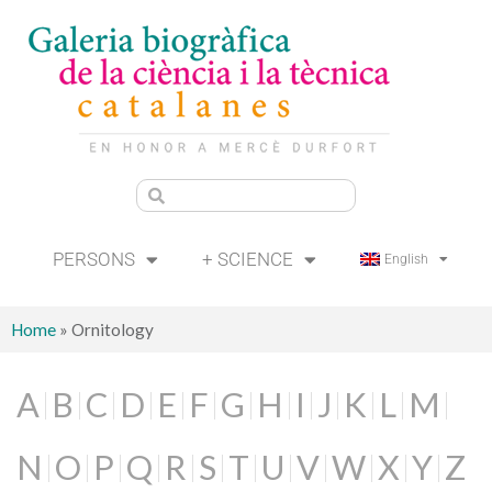
PERSONS
+ SCIENCE
English
Home
»
Ornitology
A
B
C
D
E
F
G
H
I
J
K
L
M
N
O
P
Q
R
S
T
U
V
W
X
Y
Z