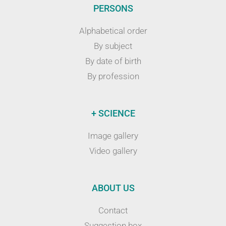
PERSONS
Alphabetical order
By subject
By date of birth
By profession
+ SCIENCE
Image gallery
Video gallery
ABOUT US
Contact
Suggestion box