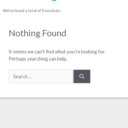
We've found a total of 0 resultats.
Nothing Found
It seems we can’t find what you’re looking for.
Perhaps searching can help.