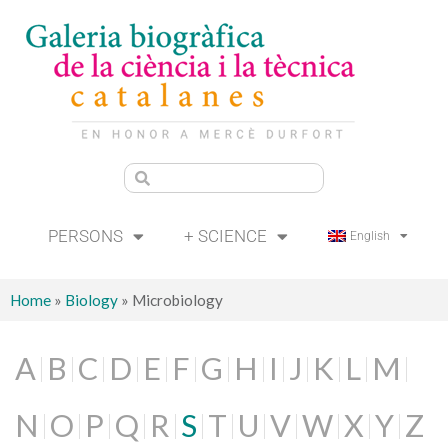
PERSONS
+ SCIENCE
English
Home
»
Biology
»
Microbiology
A
B
C
D
E
F
G
H
I
J
K
L
M
N
O
P
Q
R
S
T
U
V
W
X
Y
Z