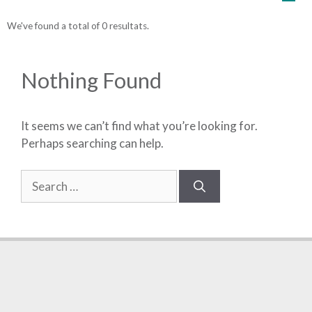
We've found a total of 0 resultats.
Nothing Found
It seems we can’t find what you’re looking for.
Perhaps searching can help.