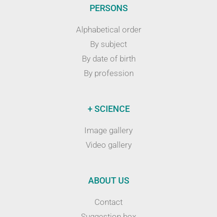
PERSONS
Alphabetical order
By subject
By date of birth
By profession
+ SCIENCE
Image gallery
Video gallery
ABOUT US
Contact
Suggestion box