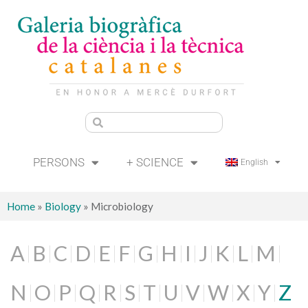
PERSONS
+ SCIENCE
English
Home
»
Biology
»
Microbiology
A
B
C
D
E
F
G
H
I
J
K
L
M
N
O
P
Q
R
S
T
U
V
W
X
Y
Z