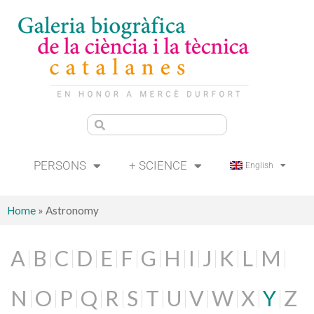
PERSONS
+ SCIENCE
English
Home
»
Astronomy
A
B
C
D
E
F
G
H
I
J
K
L
M
N
O
P
Q
R
S
T
U
V
W
X
Y
Z