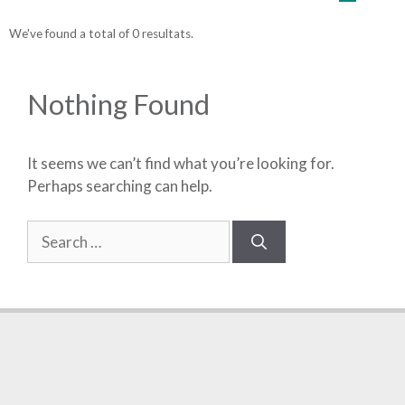
We've found a total of 0 resultats.
Nothing Found
It seems we can’t find what you’re looking for.
Perhaps searching can help.