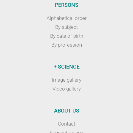
PERSONS
Alphabetical order
By subject
By date of birth
By profession
+ SCIENCE
Image gallery
Video gallery
ABOUT US
Contact
Suggestion box