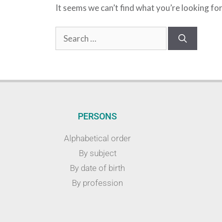
It seems we can’t find what you’re looking fo
PERSONS
Alphabetical order
By subject
By date of birth
By profession