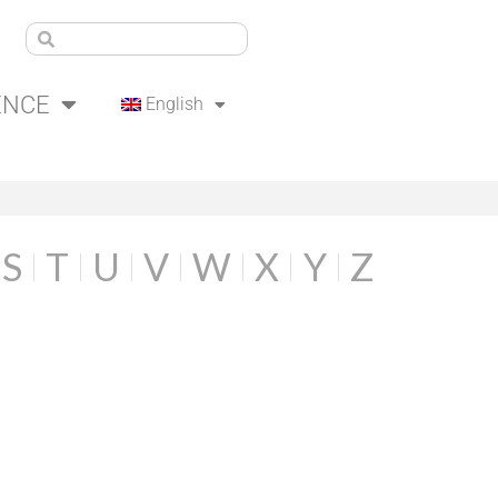
ENCE
English
S
T
U
V
W
X
Y
Z