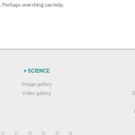
r. Perhaps searching can help.
+ SCIENCE
Image gallery
Video gallery
S