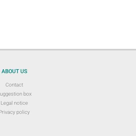
ABOUT US
Contact
uggestion box
Legal notice
Privacy policy