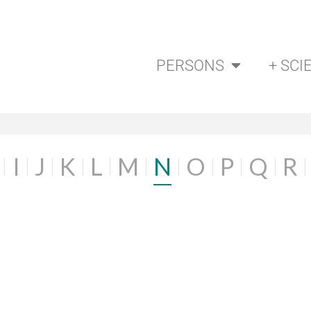
PERSONS
+ SCI
I
J
K
L
M
N
O
P
Q
R