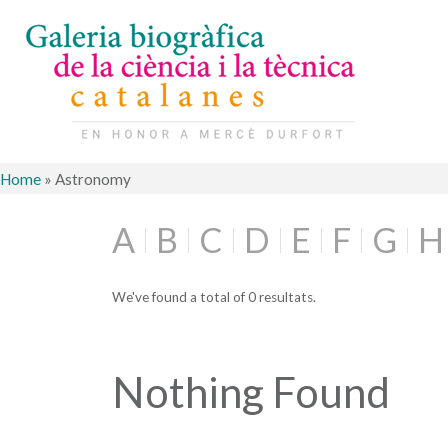
Home
»
Astronomy
A
B
C
D
E
F
G
H
We've found a total of 0 resultats.
Nothing Found