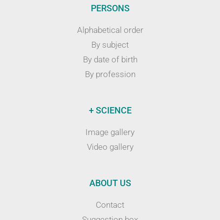
PERSONS
Alphabetical order
By subject
By date of birth
By profession
+ SCIENCE
Image gallery
Video gallery
ABOUT US
Contact
Suggestion box