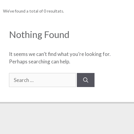
We've found a total of 0 resultats.
Nothing Found
It seems we can’t find what you’re looking for.
Perhaps searching can help.