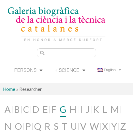
PERSONS
+ SCIENCE
English
Home
»
Researcher
A
B
C
D
E
F
G
H
I
J
K
L
M
N
O
P
Q
R
S
T
U
V
W
X
Y
Z