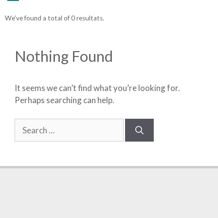
We've found a total of 0 resultats.
Nothing Found
It seems we can’t find what you’re looking for.
Perhaps searching can help.