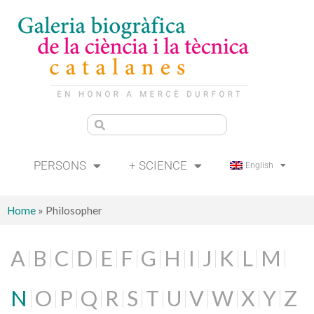
PERSONS
+ SCIENCE
English
Home
»
Philosopher
A
B
C
D
E
F
G
H
I
J
K
L
M
N
O
P
Q
R
S
T
U
V
W
X
Y
Z