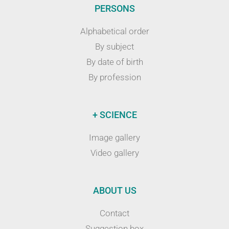
PERSONS
Alphabetical order
By subject
By date of birth
By profession
+ SCIENCE
Image gallery
Video gallery
ABOUT US
Contact
Suggestion box