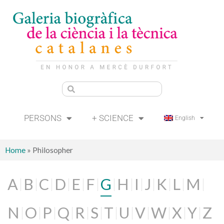
PERSONS
+ SCIENCE
English
Home
»
Philosopher
A
B
C
D
E
F
G
H
I
J
K
L
M
N
O
P
Q
R
S
T
U
V
W
X
Y
Z