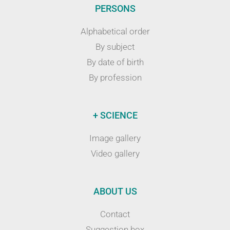
PERSONS
Alphabetical order
By subject
By date of birth
By profession
+ SCIENCE
Image gallery
Video gallery
ABOUT US
Contact
Suggestion box