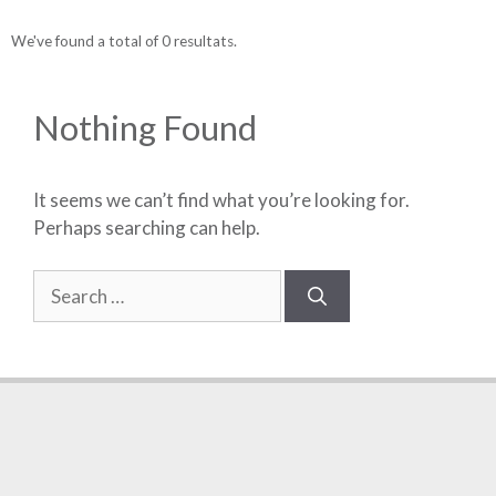
We've found a total of 0 resultats.
Nothing Found
It seems we can’t find what you’re looking for.
Perhaps searching can help.