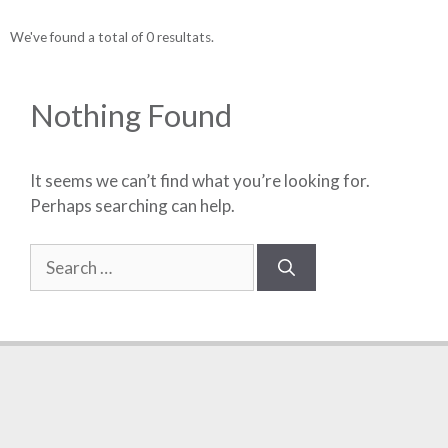
We've found a total of 0 resultats.
Nothing Found
It seems we can’t find what you’re looking for.
Perhaps searching can help.