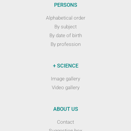
PERSONS
Alphabetical order
By subject
By date of birth
By profession
+ SCIENCE
Image gallery
Video gallery
ABOUT US
Contact
Suggestion box