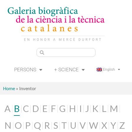
PERSONS
+ SCIENCE
English
Home
»
Inventor
A
B
C
D
E
F
G
H
I
J
K
L
M
N
O
P
Q
R
S
T
U
V
W
X
Y
Z