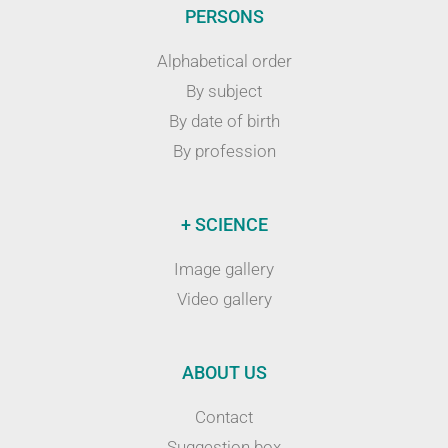
PERSONS
Alphabetical order
By subject
By date of birth
By profession
+ SCIENCE
Image gallery
Video gallery
ABOUT US
Contact
Suggestion box