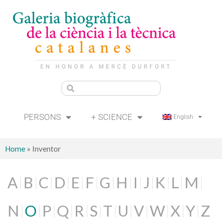
PERSONS
+ SCIENCE
English
Home
»
Inventor
A
B
C
D
E
F
G
H
I
J
K
L
M
N
O
P
Q
R
S
T
U
V
W
X
Y
Z