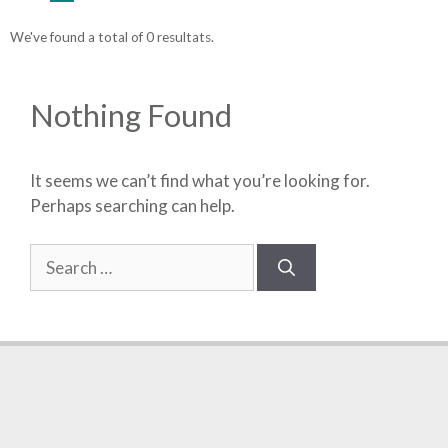
We've found a total of 0 resultats.
Nothing Found
It seems we can’t find what you’re looking for.
Perhaps searching can help.