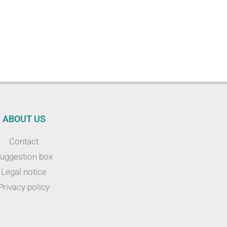
ABOUT US
Contact
uggestion box
Legal notice
Privacy policy