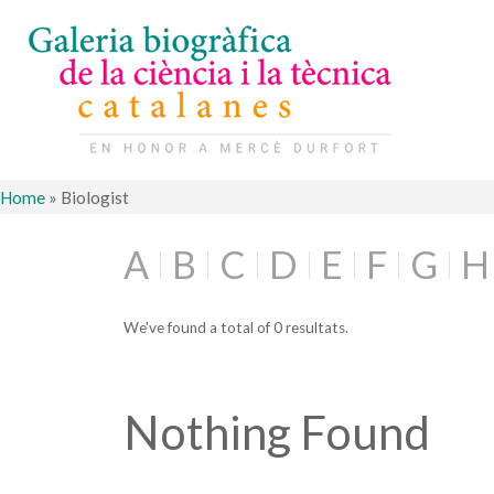
Home
»
Biologist
A
B
C
D
E
F
G
H
We've found a total of 0 resultats.
Nothing Found