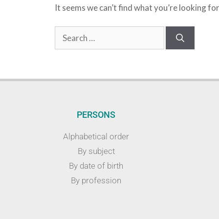
It seems we can’t find what you’re looking fo
PERSONS
Alphabetical order
By subject
By date of birth
By profession