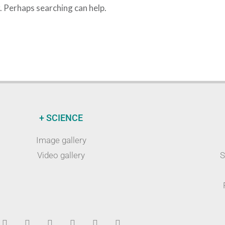
r. Perhaps searching can help.
+ SCIENCE
Image gallery
Video gallery
S