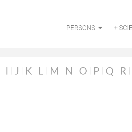
PERSONS
+ SCI
I
J
K
L
M
N
O
P
Q
R