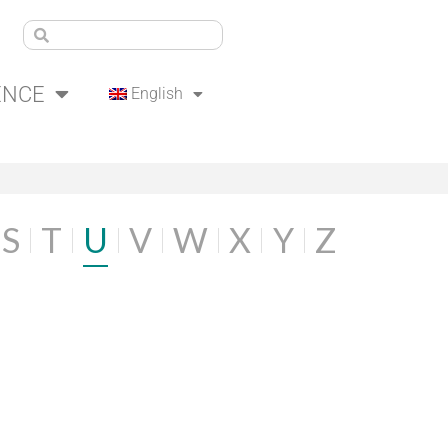
ENCE
English
S
T
U
V
W
X
Y
Z