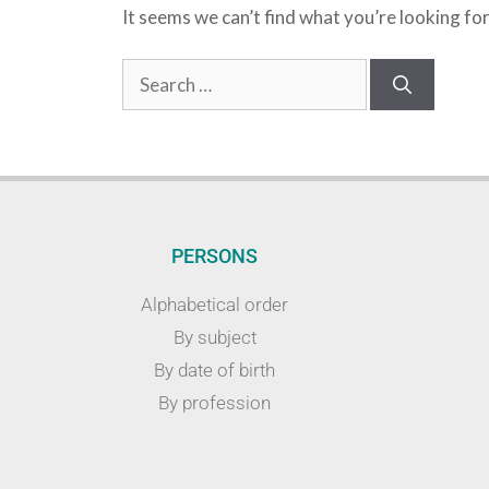
It seems we can’t find what you’re looking fo
PERSONS
Alphabetical order
By subject
By date of birth
By profession