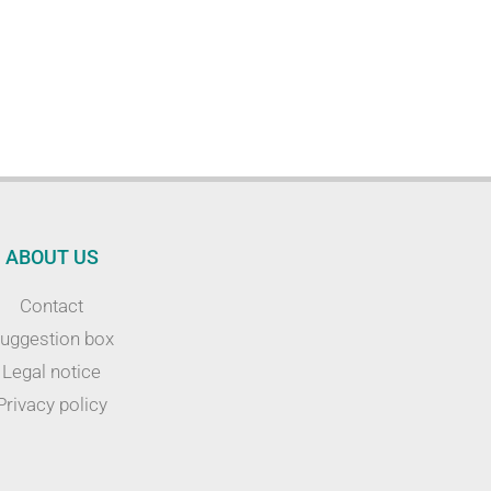
ABOUT US
Contact
uggestion box
Legal notice
Privacy policy