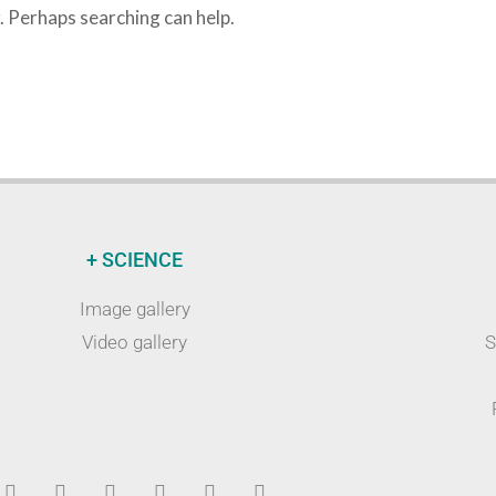
r. Perhaps searching can help.
+ SCIENCE
Image gallery
Video gallery
S