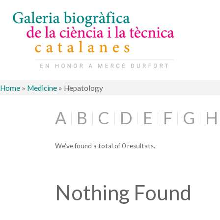
Home
»
Medicine
»
Hepatology
A
B
C
D
E
F
G
H
We've found a total of 0 resultats.
Nothing Found