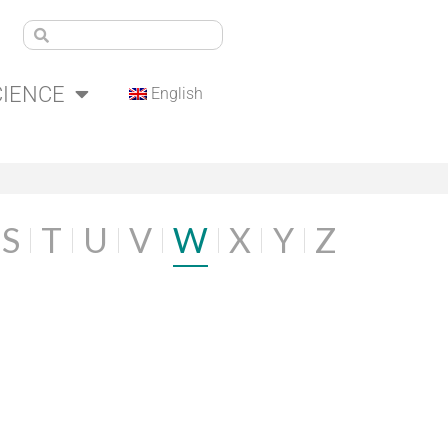
CIENCE
English
S
T
U
V
W
X
Y
Z