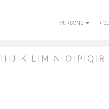
PERSONS
+ S
I
J
K
L
M
N
O
P
Q
R