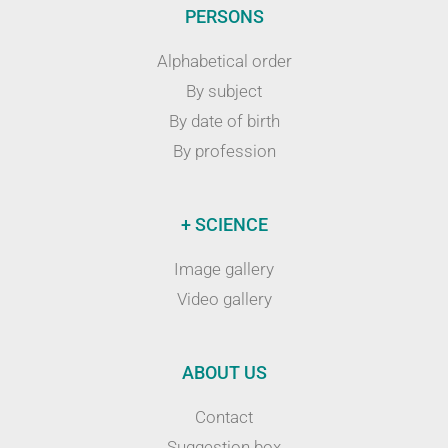
PERSONS
Alphabetical order
By subject
By date of birth
By profession
+ SCIENCE
Image gallery
Video gallery
ABOUT US
Contact
Suggestion box