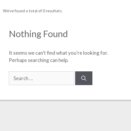
We've found a total of 0 resultats.
Nothing Found
It seems we can’t find what you’re looking for.
Perhaps searching can help.