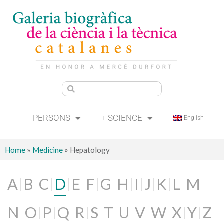
PERSONS
+ SCIENCE
English
Home
»
Medicine
»
Hepatology
A
B
C
D
E
F
G
H
I
J
K
L
M
N
O
P
Q
R
S
T
U
V
W
X
Y
Z