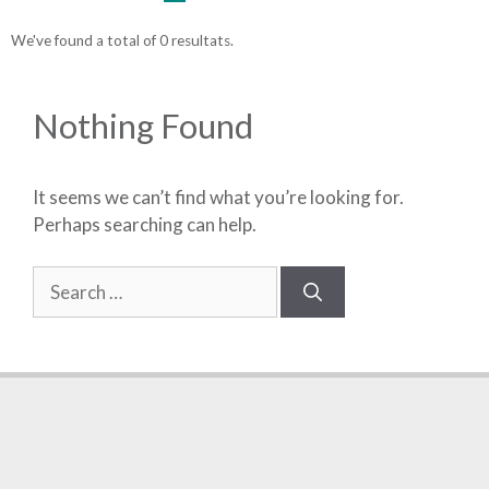
We've found a total of 0 resultats.
Nothing Found
It seems we can’t find what you’re looking for.
Perhaps searching can help.