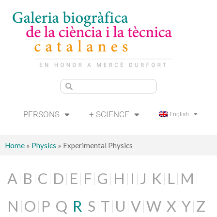
PERSONS
+ SCIENCE
English
Home
»
Physics
»
Experimental Physics
A
B
C
D
E
F
G
H
I
J
K
L
M
N
O
P
Q
R
S
T
U
V
W
X
Y
Z