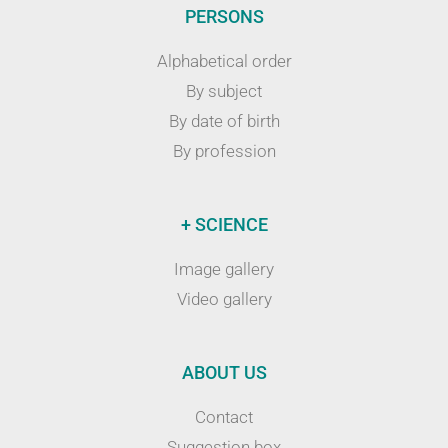
PERSONS
Alphabetical order
By subject
By date of birth
By profession
+ SCIENCE
Image gallery
Video gallery
ABOUT US
Contact
Suggestion box