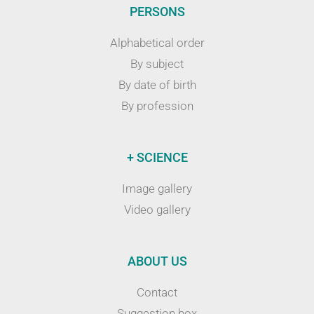
PERSONS
Alphabetical order
By subject
By date of birth
By profession
+ SCIENCE
Image gallery
Video gallery
ABOUT US
Contact
Suggestion box