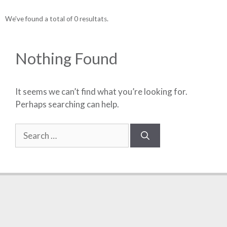
We've found a total of 0 resultats.
Nothing Found
It seems we can’t find what you’re looking for.
Perhaps searching can help.