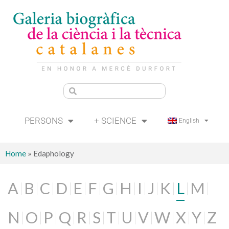
PERSONS
+ SCIENCE
English
Home
»
Edaphology
A
B
C
D
E
F
G
H
I
J
K
L
M
N
O
P
Q
R
S
T
U
V
W
X
Y
Z