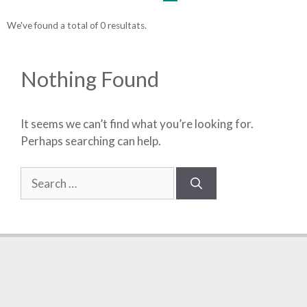
We've found a total of 0 resultats.
Nothing Found
It seems we can’t find what you’re looking for.
Perhaps searching can help.