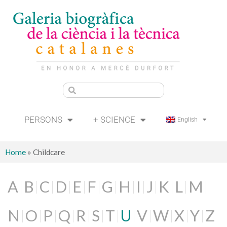
PERSONS
+ SCIENCE
English
Home
»
Childcare
A
B
C
D
E
F
G
H
I
J
K
L
M
N
O
P
Q
R
S
T
U
V
W
X
Y
Z