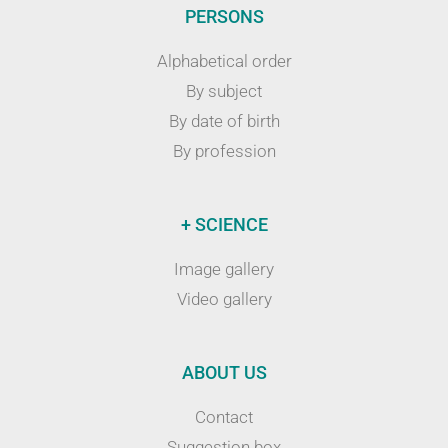
PERSONS
Alphabetical order
By subject
By date of birth
By profession
+ SCIENCE
Image gallery
Video gallery
ABOUT US
Contact
Suggestion box