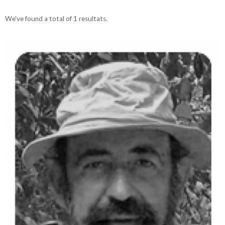
We've found a total of 1 resultats.