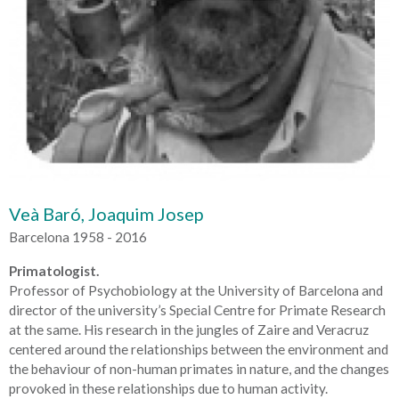
Veà Baró, Joaquim Josep
Barcelona 1958 - 2016
Primatologist.
Professor of Psychobiology at the University of Barcelona and
director of the university’s Special Centre for Primate Research
at the same. His research in the jungles of Zaire and Veracruz
centered around the relationships between the environment and
the behaviour of non-human primates in nature, and the changes
provoked in these relationships due to human activity.