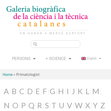
PERSONS
+ SCIENCE
English
Home
»
Primatologist
A
B
C
D
E
F
G
H
I
J
K
L
M
N
O
P
Q
R
S
T
U
V
W
X
Y
Z