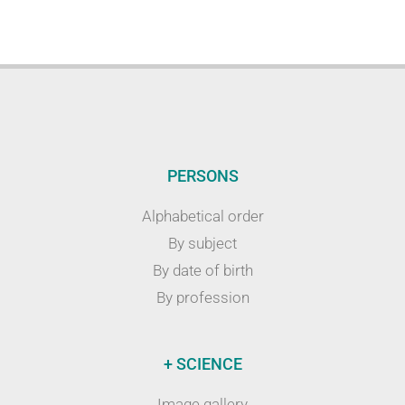
PERSONS
Alphabetical order
By subject
By date of birth
By profession
+ SCIENCE
Image gallery