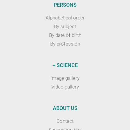
PERSONS
Alphabetical order
By subject
By date of birth
By profession
+ SCIENCE
Image gallery
Video gallery
ABOUT US
Contact
Suggestion box