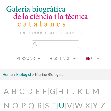
PERSONS
+ SCIENCE
English
Home
»
Biologist
»
Marine Biologist
A
B
C
D
E
F
G
H
I
J
K
L
M
N
O
P
Q
R
S
T
U
V
W
X
Y
Z