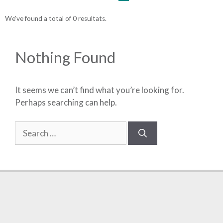
We've found a total of 0 resultats.
Nothing Found
It seems we can’t find what you’re looking for.
Perhaps searching can help.