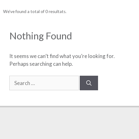
We've found a total of 0 resultats.
Nothing Found
It seems we can’t find what you’re looking for.
Perhaps searching can help.