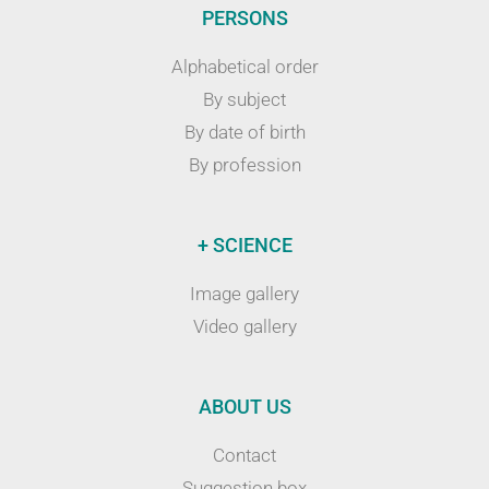
PERSONS
Alphabetical order
By subject
By date of birth
By profession
+ SCIENCE
Image gallery
Video gallery
ABOUT US
Contact
Suggestion box