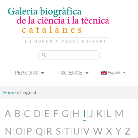
PERSONS
+ SCIENCE
English
Home
»
Linguist
A
B
C
D
E
F
G
H
I
J
K
L
M
N
O
P
Q
R
S
T
U
V
W
X
Y
Z