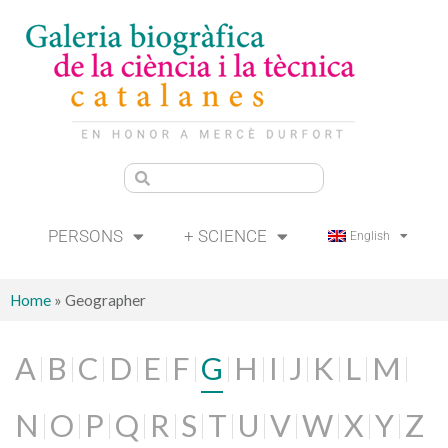
PERSONS
+ SCIENCE
English
Home
»
Geographer
A
B
C
D
E
F
G
H
I
J
K
L
M
N
O
P
Q
R
S
T
U
V
W
X
Y
Z