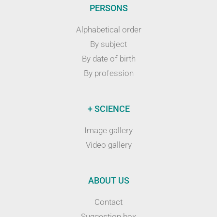
PERSONS
Alphabetical order
By subject
By date of birth
By profession
+ SCIENCE
Image gallery
Video gallery
ABOUT US
Contact
Suggestion box