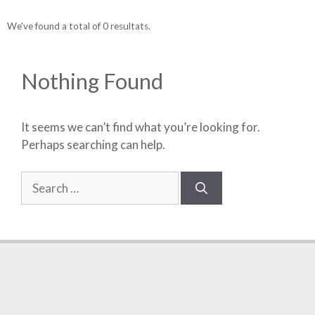
We've found a total of 0 resultats.
Nothing Found
It seems we can’t find what you’re looking for.
Perhaps searching can help.